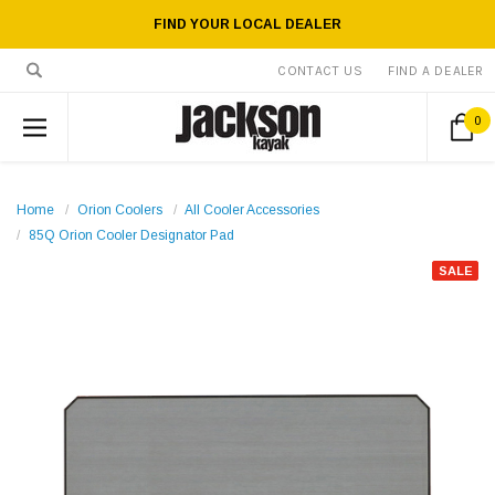
FIND YOUR LOCAL DEALER
CONTACT US
FIND A DEALER
0
Home
Orion Coolers
All Cooler Accessories
85Q Orion Cooler Designator Pad
SALE