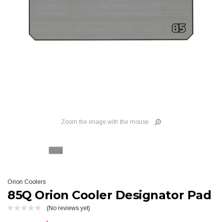
Zoom the image with the mouse
Orion Coolers
85Q Orion Cooler Designator Pad
(No reviews yet)