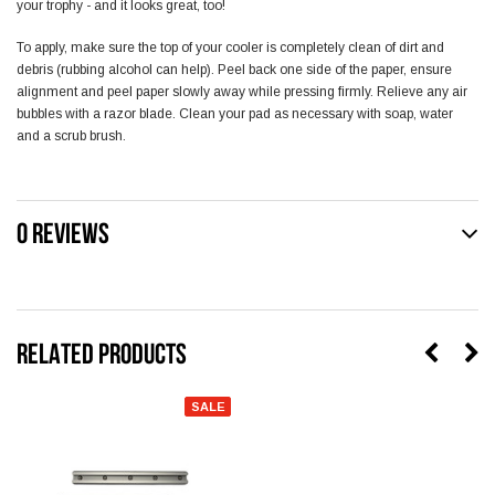
your trophy - and it looks great, too!
To apply, make sure the top of your cooler is completely clean of dirt and
debris (rubbing alcohol can help). Peel back one side of the paper, ensure
alignment and peel paper slowly away while pressing firmly. Relieve any air
bubbles with a razor blade. Clean your pad as necessary with soap, water
and a scrub brush.
0 REVIEWS
RELATED PRODUCTS
SALE