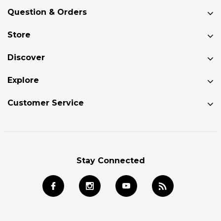
Question & Orders
Store
Discover
Explore
Customer Service
Stay Connected