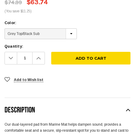
$63.74
$74.99
(You save $11.25)
Color:
Quantity:
Decrease
Increase
Quantity:
Quantity:
Add to Wish list
DESCRIPTION
Our dual-layered pad from Marine Mat helps dampen sound, provides a
comfortable seat and a secure, slip-resistant spot for you to stand and cast to