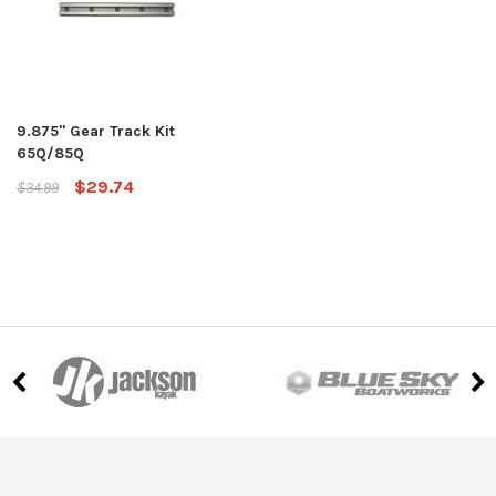
9.875" Gear Track Kit
65Q/85Q
$29.74
$34.99