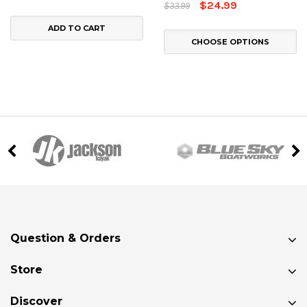
$24.99
$33.99
ADD TO CART
CHOOSE OPTIONS
Question & Orders
Store
Discover