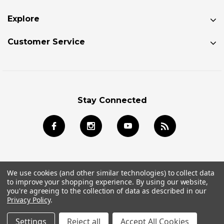
Explore
Customer Service
Stay Connected
We use cookies (and other similar technologies) to collect data
to improve your shopping experience.
By using our website,
© 2026 Jackson Kayak Store All Rights Reserved.
you're agreeing to the collection of data as described in our
Privacy Policy
.
Settings
Reject all
Accept All Cookies