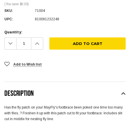
(You save $8.00)
SKU:
71004
UPC:
810091232248
Quantity:
Decrease
Increase
Quantity:
Quantity:
Add to Wish list
DESCRIPTION
Has the fly patch on your MayFly's footbrace been poked one time too many
with files..? Freshen it up with this patch cut to fit your footbrace. Includes slit
cut in middle for nesting fly line.