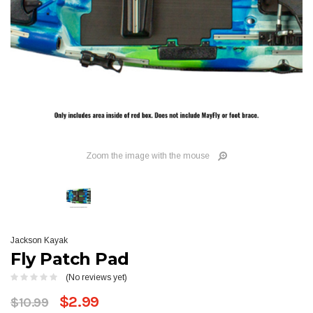
Zoom the image with the mouse
Jackson Kayak
Fly Patch Pad
(No reviews yet)
$2.99
$10.99