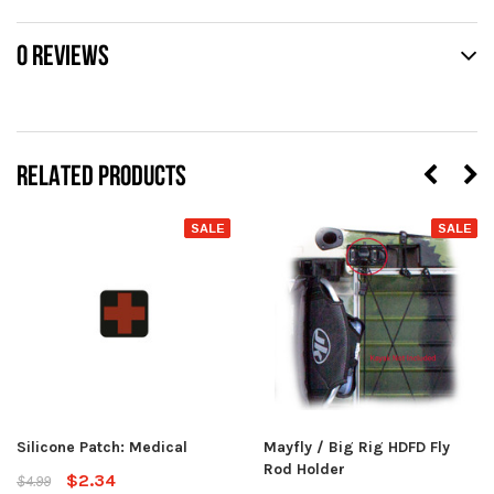
0 REVIEWS
RELATED PRODUCTS
SALE
SALE
Silicone Patch: Medical
Mayfly / Big Rig HDFD Fly
Rod Holder
$2.34
$4.99