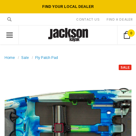
FIND YOUR LOCAL DEALER
CONTACT US
FIND A DEALER
0
Home
Sale
Fly Patch Pad
SALE