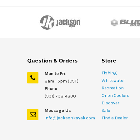
Question & Orders
Store
Fishing
Mon to Fri:
Whitewater
8am - 5pm (CST)
Recreation
Phone
Orion Coolers
(931) 738-4800
Discover
Message Us
Sale
info@jacksonkayak.com
Find a Dealer