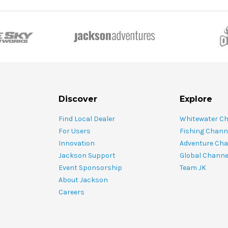
Discover
Explore
Find Local Dealer
Whitewater C
For Users
Fishing Chann
Innovation
Adventure Cha
Jackson Support
Global Channe
Event Sponsorship
Team JK
About Jackson
Careers