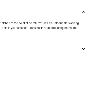
retched to the point of no return? Had an unfortunate stacking
r? This is your solution. Does not include mounting hardware.