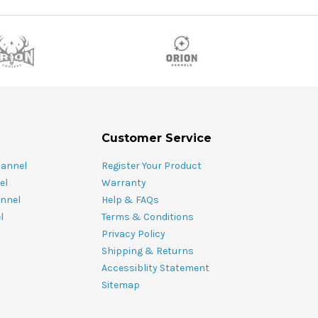
Customer Service
hannel
Register Your Product
el
Warranty
nnel
Help & FAQs
l
Terms & Conditions
Privacy Policy
Shipping & Returns
Accessiblity Statement
Sitemap