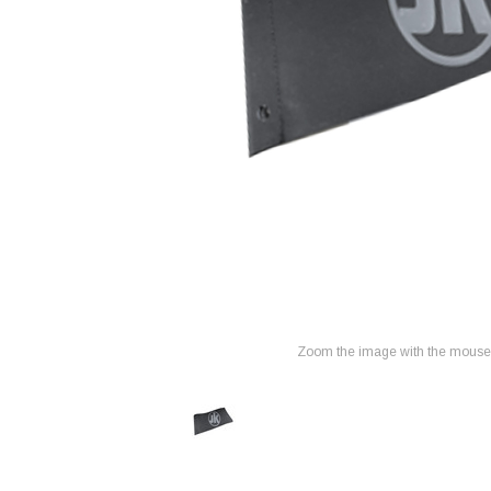
Zoom the image with the mouse