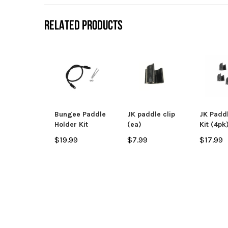
RELATED PRODUCTS
Bungee Paddle
JK paddle clip
JK Paddl
Holder Kit
(ea)
Kit (4pk
$19.99
$7.99
$17.99