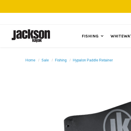
FISHING
WHITEWA
Home
Sale
Fishing
Hypalon Paddle Retainer