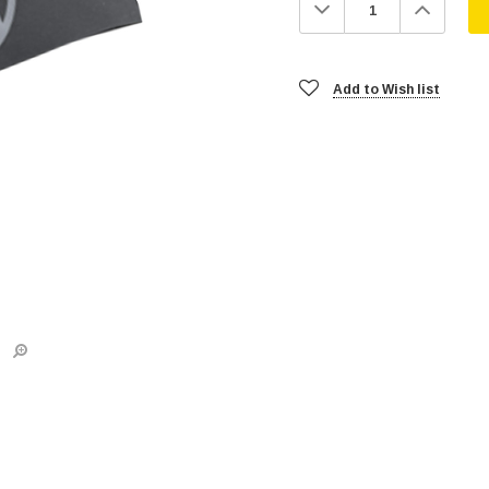
Decrease
Increa
Quantity:
Quanti
Add to Wish list