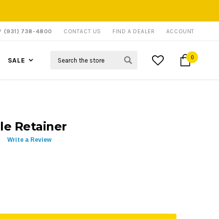
P?
(931) 738-4800
CONTACT US
FIND A DEALER
ACCOUNT
Search
0
SALE
le Retainer
Write a Review