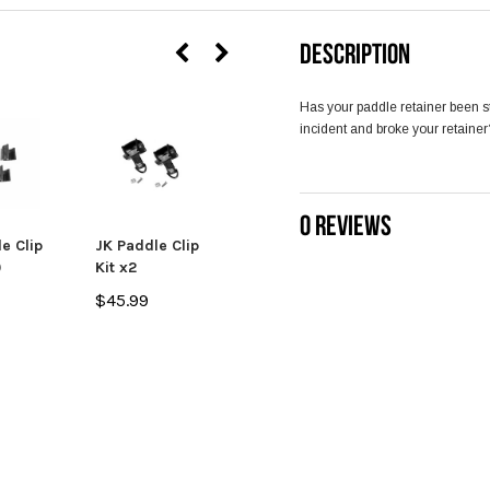
DESCRIPTION
Has your paddle retainer been st
incident and broke your retaine
0 REVIEWS
e Clip
JK Paddle Clip
JK Paddle Clip
)
Kit x2
and L-Bracket
x2
$45.99
$57.99