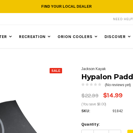
FIND YOUR LOCAL DEALER
NEED HEL
TER
RECREATION
ORION COOLERS
DISCOVER
Jackson Kayak
SALE
Hypalon Padd
(No reviews yet)
$14.99
$22.99
(You save $8.00)
SKU:
91842
Quantity: