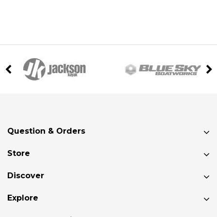
Question & Orders
Store
Discover
Explore