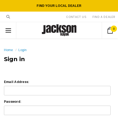
FIND YOUR LOCAL DEALER
CONTACT US
FIND A DEALER
0
Home
Login
Sign in
Email Address:
Password: