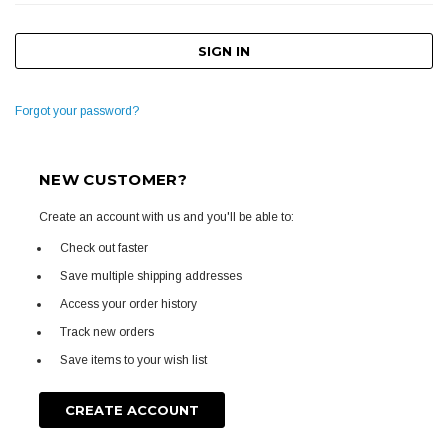
Forgot your password?
NEW CUSTOMER?
Create an account with us and you'll be able to:
Check out faster
Save multiple shipping addresses
Access your order history
Track new orders
Save items to your wish list
CREATE ACCOUNT