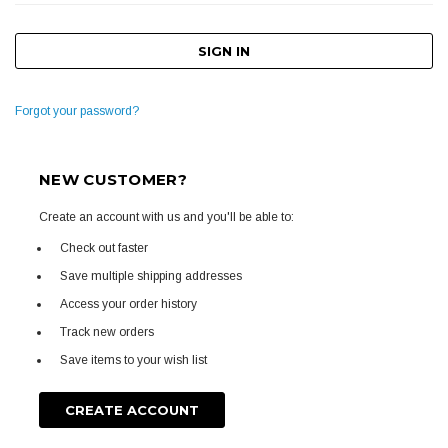
Forgot your password?
NEW CUSTOMER?
Create an account with us and you'll be able to:
Check out faster
Save multiple shipping addresses
Access your order history
Track new orders
Save items to your wish list
CREATE ACCOUNT