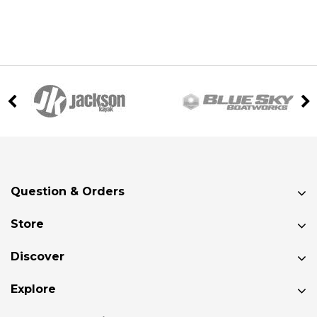
Question & Orders
Store
Discover
Explore