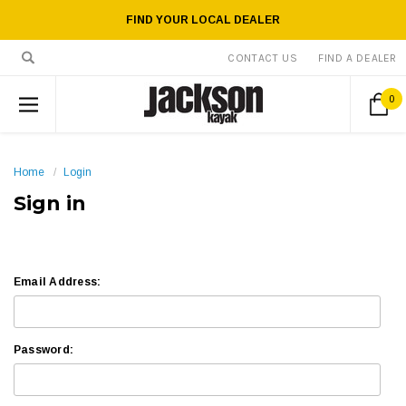
FIND YOUR LOCAL DEALER
CONTACT US
FIND A DEALER
0
Home
Login
Sign in
Email Address:
Password: