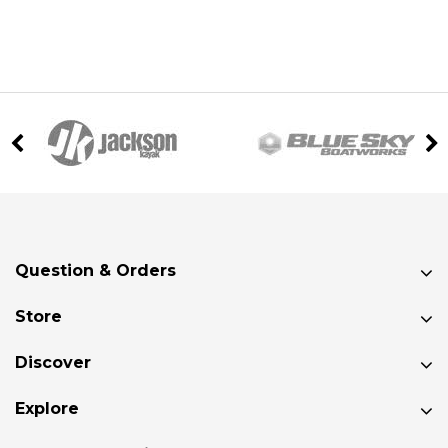
Question & Orders
Store
Discover
Explore