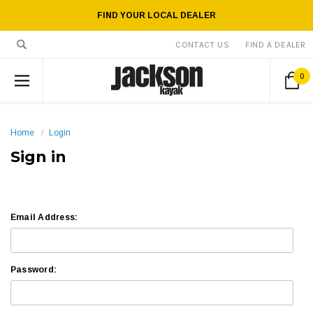
FIND YOUR LOCAL DEALER
CONTACT US
FIND A DEALER
0
Home
Login
Sign in
Email Address:
Password: