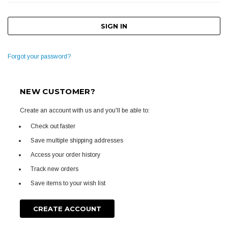
Forgot your password?
NEW CUSTOMER?
Create an account with us and you'll be able to:
Check out faster
Save multiple shipping addresses
Access your order history
Track new orders
Save items to your wish list
CREATE ACCOUNT