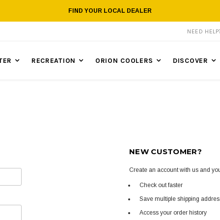
FIND YOUR LOCAL DEALER
NEED HEL
TER
RECREATION
ORION COOLERS
DISCOVER
NEW CUSTOMER?
Create an account with us and you'
Check out faster
Save multiple shipping addre
Access your order history