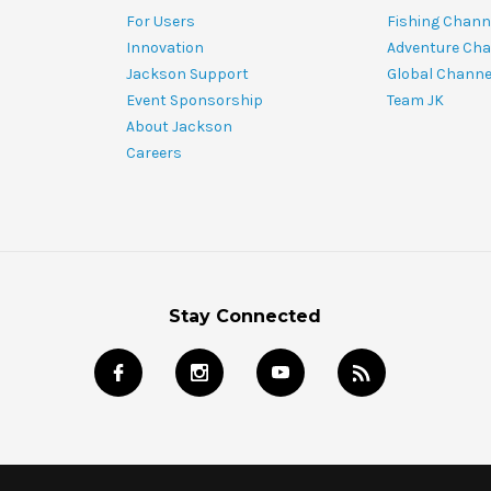
For Users
Fishing Chann
Innovation
Adventure Cha
Jackson Support
Global Channe
Event Sponsorship
Team JK
About Jackson
Careers
Stay Connected