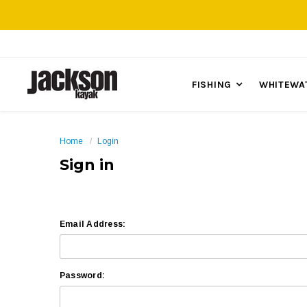
FISHING
WHITEWA
Home
Login
Sign in
Email Address:
Password: