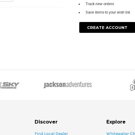
Track new orders
Save items to your wish list
CREATE ACCOUNT
Discover
Explore
Find Local Dealer
Whitewater C