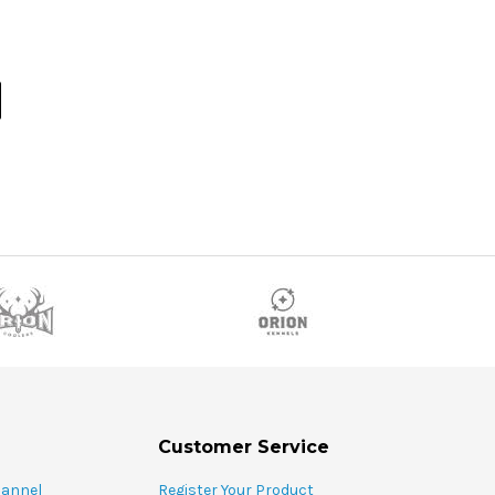
Customer Service
hannel
Register Your Product