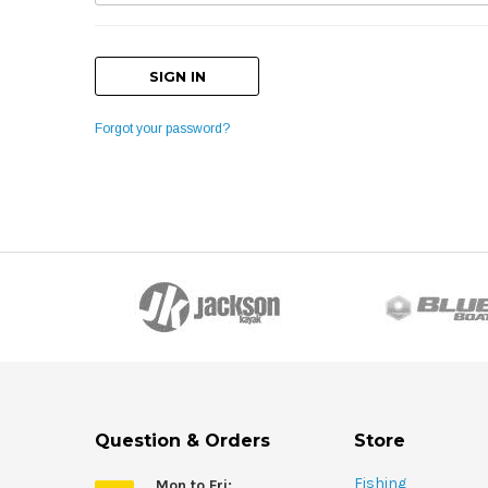
Forgot your password?
Question & Orders
Store
Fishing
Mon to Fri: