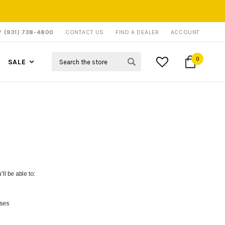
P?
(931) 738-4800
CONTACT US
FIND A DEALER
ACCOUNT
Search
0
SALE
ll be able to:
sses