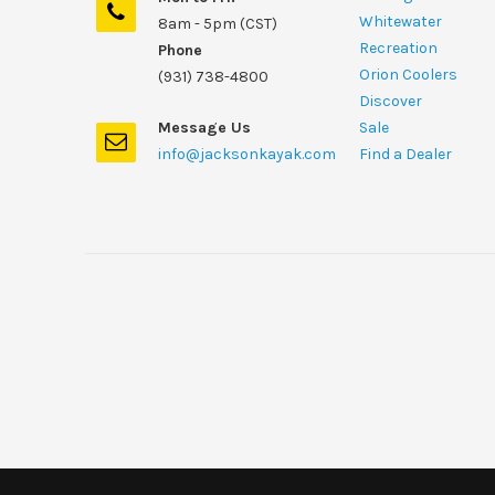
Whitewater
8am - 5pm (CST)
Recreation
Phone
Orion Coolers
(931) 738-4800
Discover
Message Us
Sale
info@jacksonkayak.com
Find a Dealer