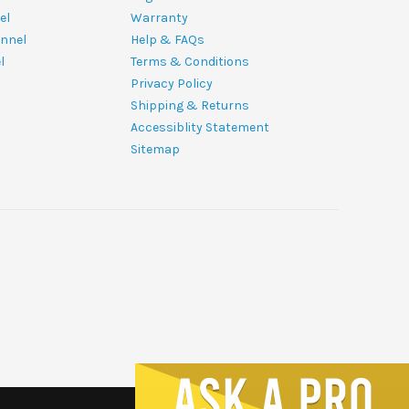
el
Warranty
nnel
Help & FAQs
l
Terms & Conditions
Privacy Policy
Shipping & Returns
Accessiblity Statement
Sitemap