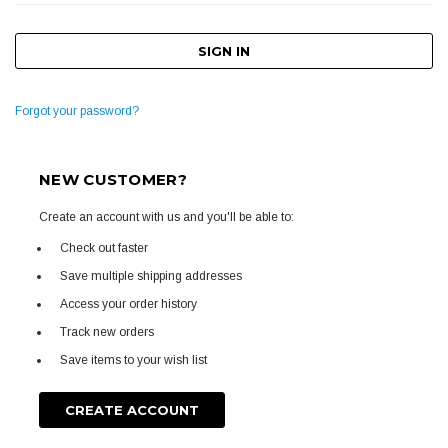
Forgot your password?
NEW CUSTOMER?
Create an account with us and you'll be able to:
Check out faster
Save multiple shipping addresses
Access your order history
Track new orders
Save items to your wish list
CREATE ACCOUNT