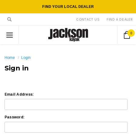
FIND YOUR LOCAL DEALER
CONTACT US
FIND A DEALER
0
Home
Login
Sign in
Email Address:
Password: