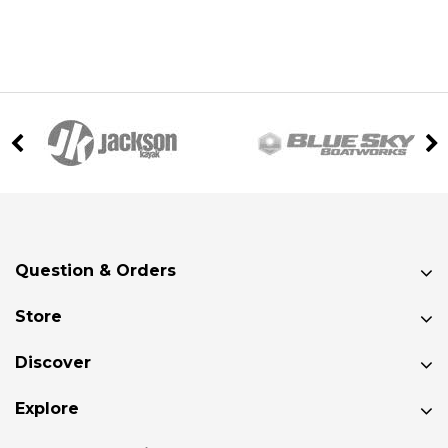
Question & Orders
Store
Discover
Explore