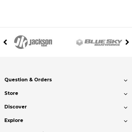
Question & Orders
Store
Discover
Explore