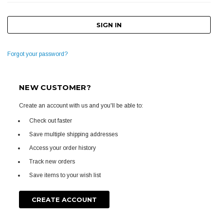
Forgot your password?
NEW CUSTOMER?
Create an account with us and you'll be able to:
Check out faster
Save multiple shipping addresses
Access your order history
Track new orders
Save items to your wish list
CREATE ACCOUNT