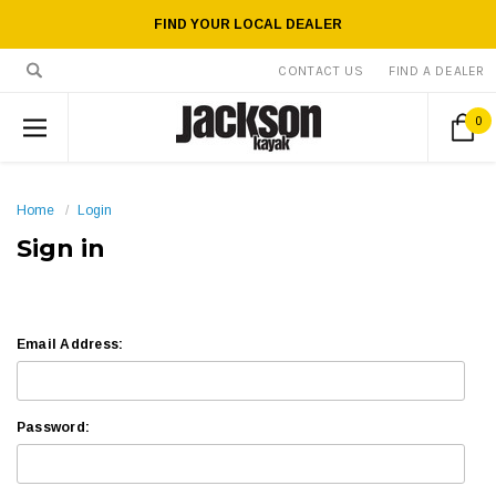
FIND YOUR LOCAL DEALER
CONTACT US
FIND A DEALER
0
Home
Login
Sign in
Email Address:
Password: