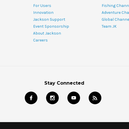
For Users
Fishing Chann
Innovation
Adventure Cha
Jackson Support
Global Channe
Event Sponsorship
Team JK
About Jackson
Careers
Stay Connected