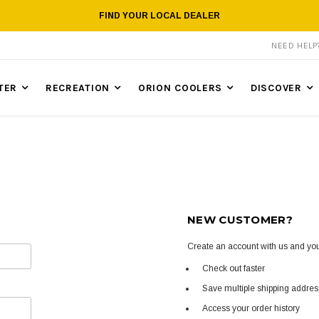
FIND YOUR LOCAL DEALER
NEED HEL
TER
RECREATION
ORION COOLERS
DISCOVER
NEW CUSTOMER?
Create an account with us and you'
Check out faster
Save multiple shipping addre
Access your order history