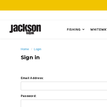
FISHING
WHITEWA
Home
Login
Sign in
Email Address:
Password: