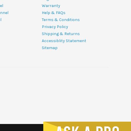
el
Warranty
nnel
Help & FAQs
l
Terms & Conditions
Privacy Policy
Shipping & Returns
Accessiblity Statement
Sitemap