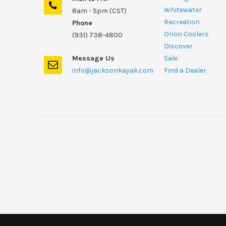
Whitewater
8am - 5pm (CST)
Recreation
Phone
Orion Coolers
(931) 738-4800
Discover
Message Us
Sale
info@jacksonkayak.com
Find a Dealer