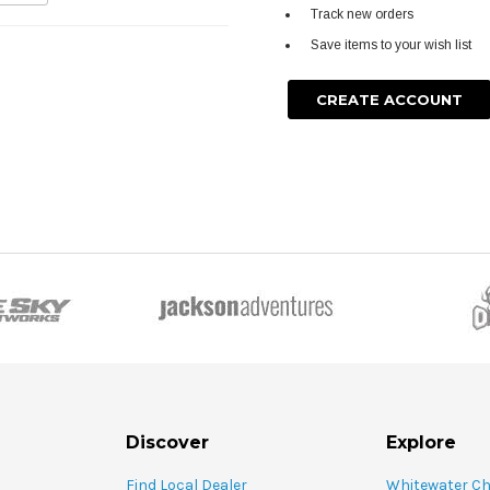
Track new orders
Save items to your wish list
CREATE ACCOUNT
Discover
Explore
Find Local Dealer
Whitewater C