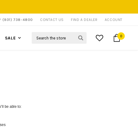
P?
(931) 738-4800
CONTACT US
FIND A DEALER
ACCOUNT
Search
0
SALE
ll be able to:
sses