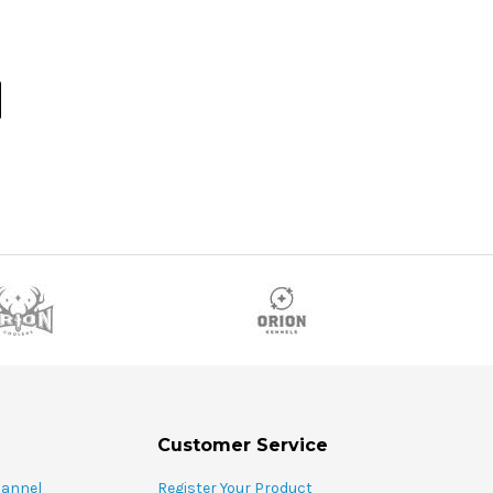
Customer Service
hannel
Register Your Product