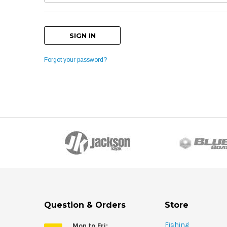
Forgot your password?
Question & Orders
Store
Fishing
Mon to Fri: