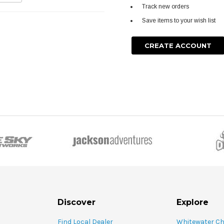
Track new orders
Save items to your wish list
CREATE ACCOUNT
Discover
Explore
Find Local Dealer
Whitewater C