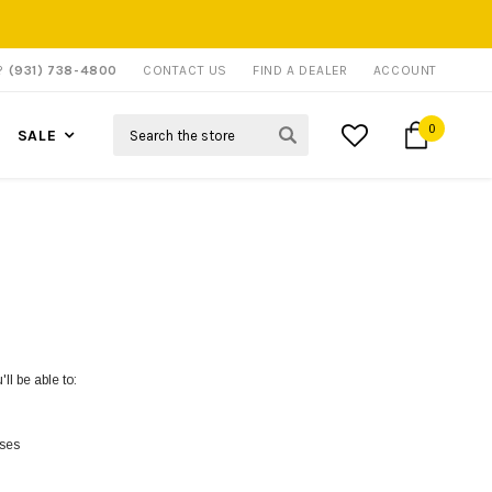
P?
(931) 738-4800
CONTACT US
FIND A DEALER
ACCOUNT
Search
0
SALE
ll be able to:
sses