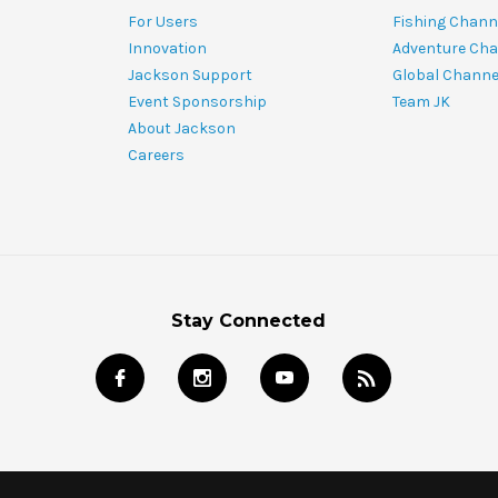
For Users
Fishing Chann
Innovation
Adventure Cha
Jackson Support
Global Channe
Event Sponsorship
Team JK
About Jackson
Careers
Stay Connected