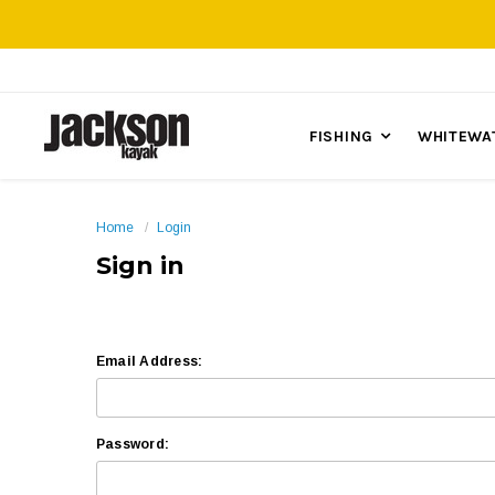
FISHING
WHITEWA
Home
Login
Sign in
Email Address:
Password: