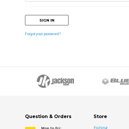
Forgot your password?
Question & Orders
Store
Fishing
Mon to Fri: