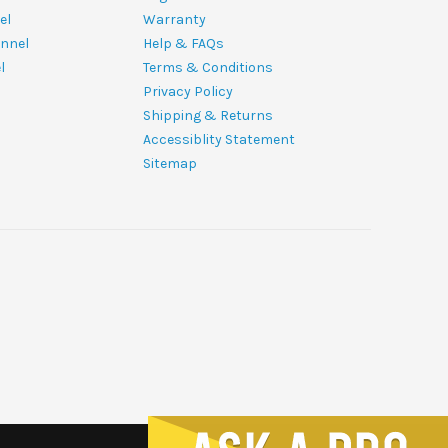
el
Warranty
nnel
Help & FAQs
l
Terms & Conditions
Privacy Policy
Shipping & Returns
Accessiblity Statement
Sitemap