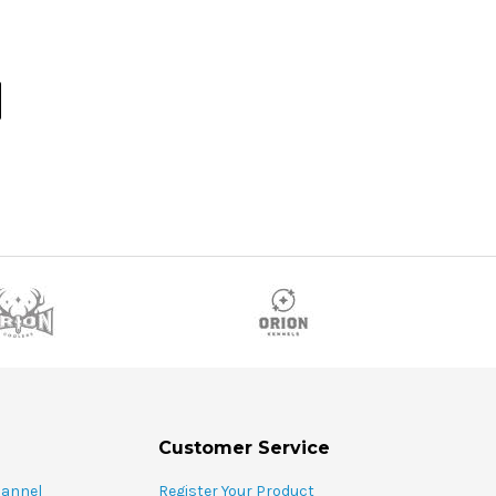
Customer Service
hannel
Register Your Product