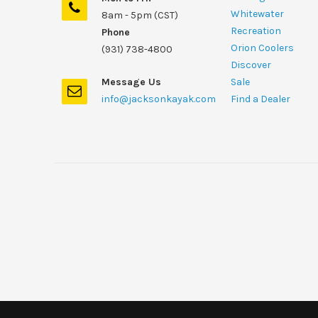
Whitewater
8am - 5pm (CST)
Recreation
Phone
Orion Coolers
(931) 738-4800
Discover
Message Us
Sale
info@jacksonkayak.com
Find a Dealer