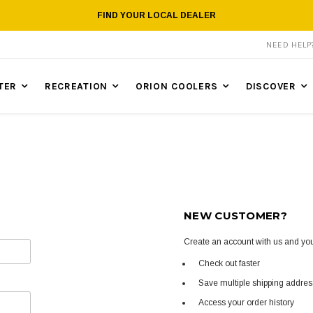
FIND YOUR LOCAL DEALER
NEED HEL
TER
RECREATION
ORION COOLERS
DISCOVER
NEW CUSTOMER?
Create an account with us and you'
Check out faster
Save multiple shipping addre
Access your order history