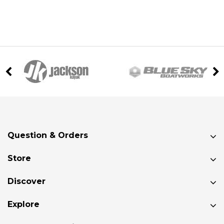
Question & Orders
Store
Discover
Explore