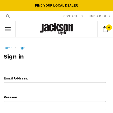
FIND YOUR LOCAL DEALER
CONTACT US
FIND A DEALER
0
Home
Login
Sign in
Email Address:
Password: