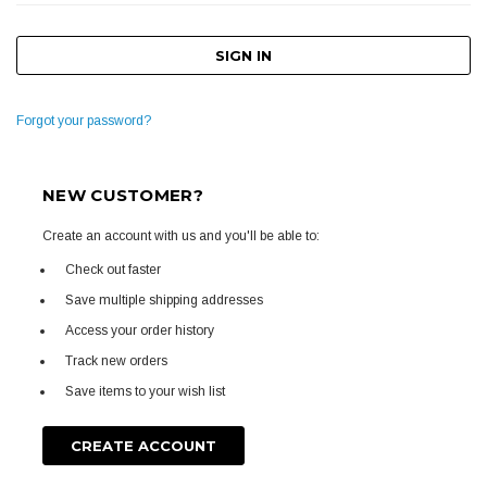
Forgot your password?
NEW CUSTOMER?
Create an account with us and you'll be able to:
Check out faster
Save multiple shipping addresses
Access your order history
Track new orders
Save items to your wish list
CREATE ACCOUNT