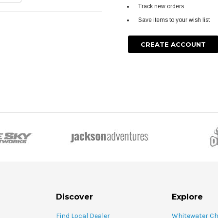
Track new orders
Save items to your wish list
CREATE ACCOUNT
Discover
Explore
Find Local Dealer
Whitewater C