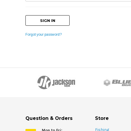
Forgot your password?
Question & Orders
Store
Fishing
Mon to Fri: