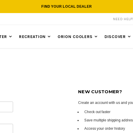
FIND YOUR LOCAL DEALER
NEED HEL
TER
RECREATION
ORION COOLERS
DISCOVER
NEW CUSTOMER?
Create an account with us and you'
Check out faster
Save multiple shipping addre
Access your order history