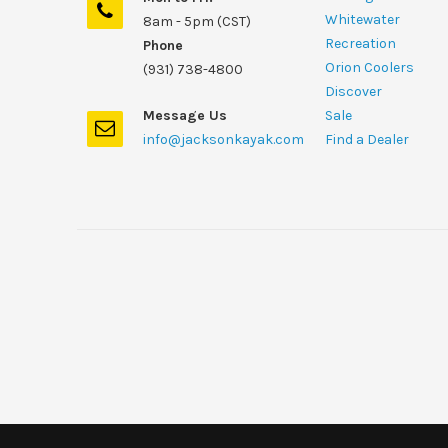
Whitewater
8am - 5pm (CST)
Recreation
Phone
Orion Coolers
(931) 738-4800
Discover
Message Us
Sale
info@jacksonkayak.com
Find a Dealer