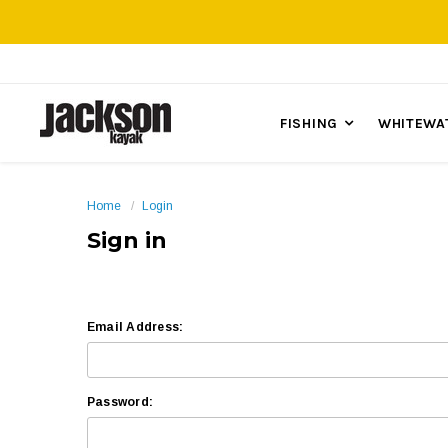
FISHING
WHITEWA
Home
Login
Sign in
Email Address:
Password: