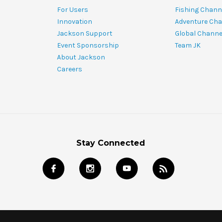
For Users
Fishing Chann
Innovation
Adventure Cha
Jackson Support
Global Channe
Event Sponsorship
Team JK
About Jackson
Careers
Stay Connected