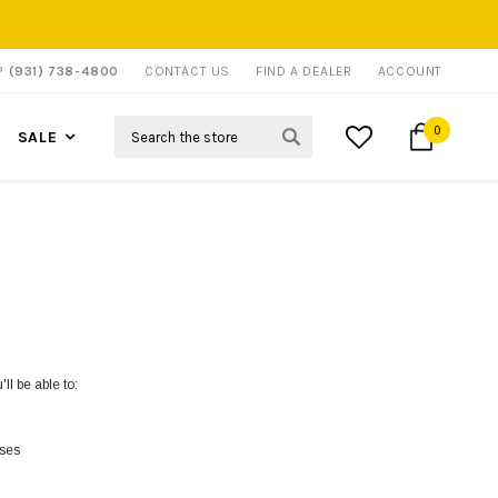
P?
(931) 738-4800
CONTACT US
FIND A DEALER
ACCOUNT
Search
0
SALE
ll be able to:
sses