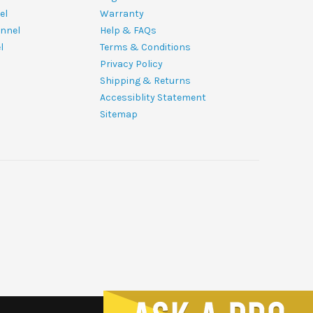
el
Warranty
nnel
Help & FAQs
l
Terms & Conditions
Privacy Policy
Shipping & Returns
Accessiblity Statement
Sitemap