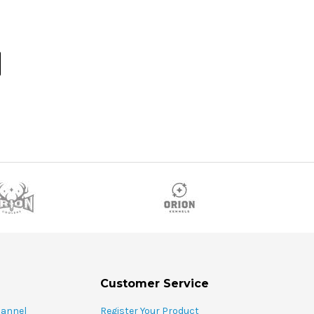
Customer Service
hannel
Register Your Product