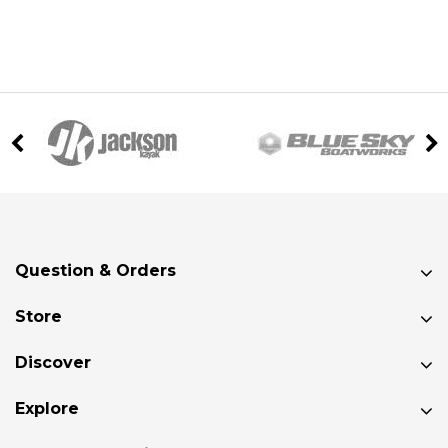
Question & Orders
Store
Discover
Explore