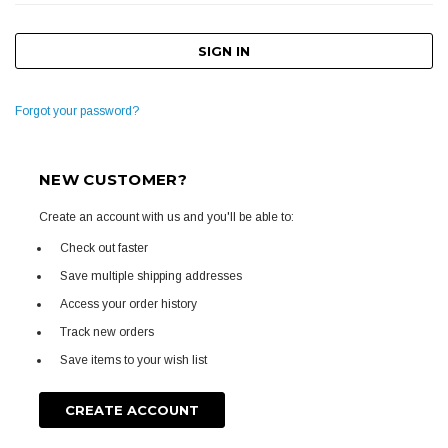
Forgot your password?
NEW CUSTOMER?
Create an account with us and you'll be able to:
Check out faster
Save multiple shipping addresses
Access your order history
Track new orders
Save items to your wish list
CREATE ACCOUNT