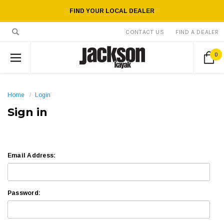
FIND YOUR LOCAL DEALER
CONTACT US
FIND A DEALER
0
Home
Login
Sign in
Email Address:
Password: