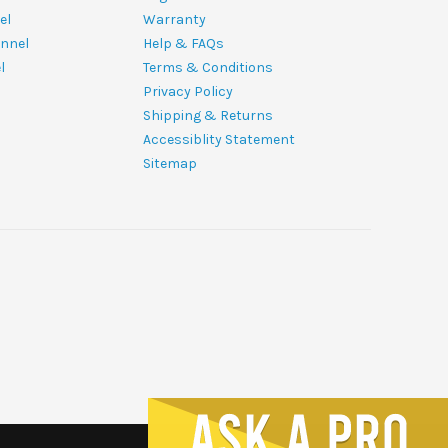
el
Warranty
nnel
Help & FAQs
l
Terms & Conditions
Privacy Policy
Shipping & Returns
Accessiblity Statement
Sitemap