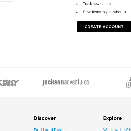
Track new orders
Save items to your wish list
CREATE ACCOUNT
Discover
Explore
Find Local Dealer
Whitewater C