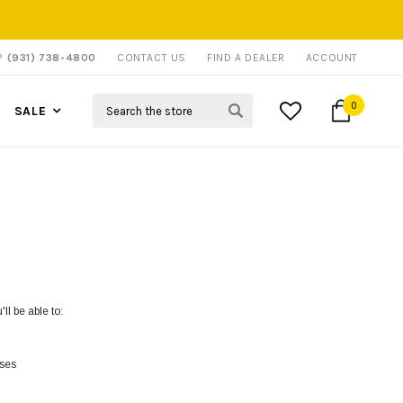
P?
(931) 738-4800
CONTACT US
FIND A DEALER
ACCOUNT
Search
0
SALE
ll be able to:
sses