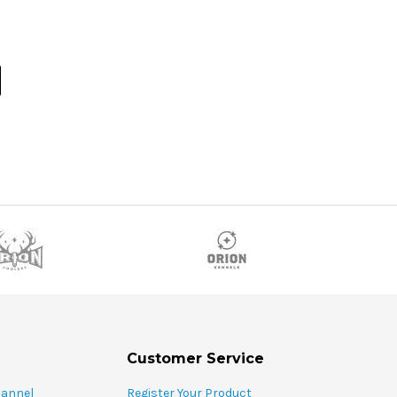
Customer Service
hannel
Register Your Product