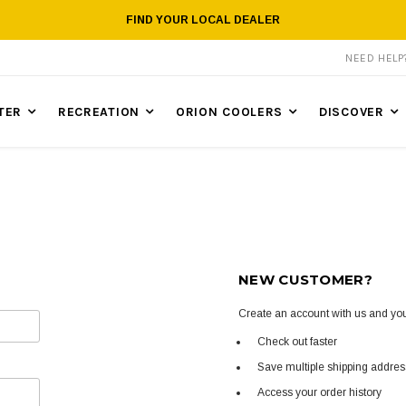
FIND YOUR LOCAL DEALER
NEED HEL
TER
RECREATION
ORION COOLERS
DISCOVER
NEW CUSTOMER?
Create an account with us and you'
Check out faster
Save multiple shipping addre
Access your order history