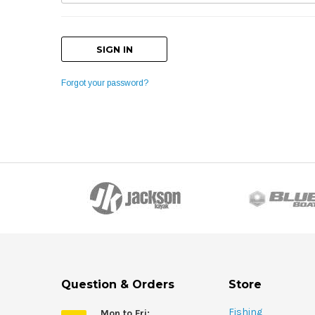
Forgot your password?
Question & Orders
Store
Fishing
Mon to Fri: