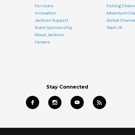
For Users
Fishing Chann
Innovation
Adventure Cha
Jackson Support
Global Channe
Event Sponsorship
Team JK
About Jackson
Careers
Stay Connected