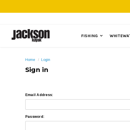
FISHING
WHITEWA
Home
Login
Sign in
Email Address:
Password: