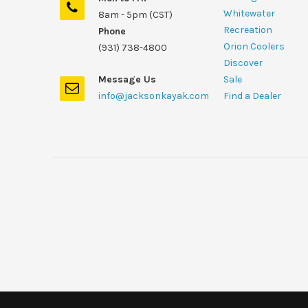
Whitewater
8am - 5pm (CST)
Recreation
Phone
Orion Coolers
(931) 738-4800
Discover
Message Us
Sale
info@jacksonkayak.com
Find a Dealer