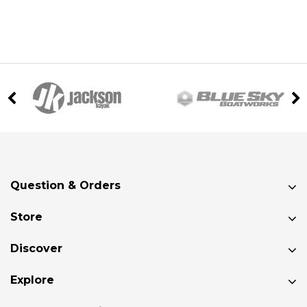
Question & Orders
Store
Discover
Explore