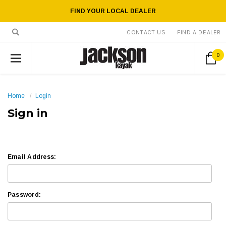
FIND YOUR LOCAL DEALER
CONTACT US
FIND A DEALER
0
Home
Login
Sign in
Email Address:
Password: