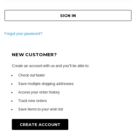
Forgot your password?
NEW CUSTOMER?
Create an account with us and you'll be able to:
Check out faster
Save multiple shipping addresses
Access your order history
Track new orders
Save items to your wish list
CREATE ACCOUNT