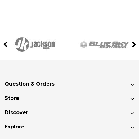
Question & Orders
Store
Discover
Explore