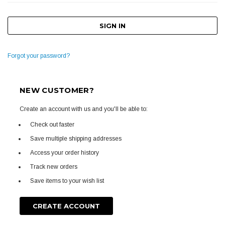
Forgot your password?
NEW CUSTOMER?
Create an account with us and you'll be able to:
Check out faster
Save multiple shipping addresses
Access your order history
Track new orders
Save items to your wish list
CREATE ACCOUNT