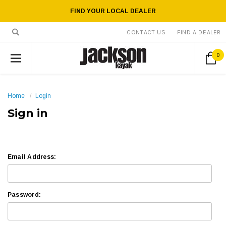
FIND YOUR LOCAL DEALER
CONTACT US
FIND A DEALER
0
Home
Login
Sign in
Email Address:
Password: