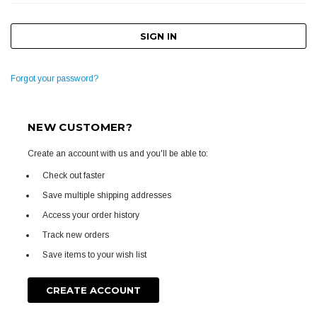
Forgot your password?
NEW CUSTOMER?
Create an account with us and you'll be able to:
Check out faster
Save multiple shipping addresses
Access your order history
Track new orders
Save items to your wish list
CREATE ACCOUNT