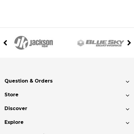
Question & Orders
Store
Discover
Explore