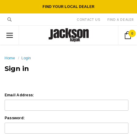
FIND YOUR LOCAL DEALER
CONTACT US
FIND A DEALER
0
Home
Login
Sign in
Email Address:
Password: