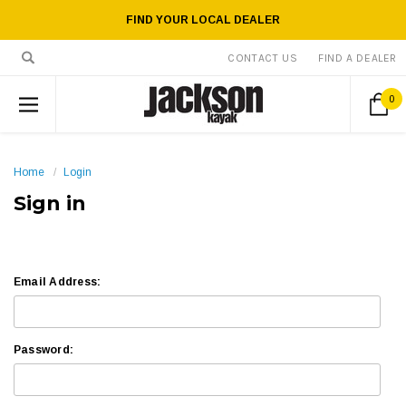
FIND YOUR LOCAL DEALER
CONTACT US
FIND A DEALER
0
Home
Login
Sign in
Email Address:
Password: