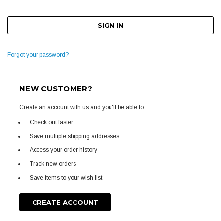
Forgot your password?
NEW CUSTOMER?
Create an account with us and you'll be able to:
Check out faster
Save multiple shipping addresses
Access your order history
Track new orders
Save items to your wish list
CREATE ACCOUNT