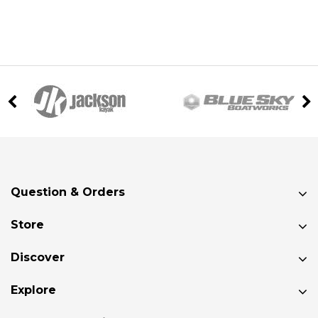
Question & Orders
Store
Discover
Explore