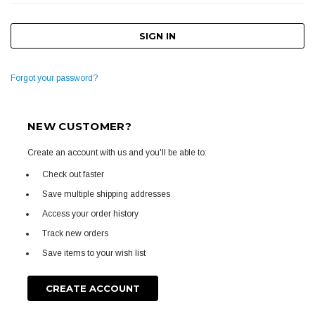
Forgot your password?
NEW CUSTOMER?
Create an account with us and you'll be able to:
Check out faster
Save multiple shipping addresses
Access your order history
Track new orders
Save items to your wish list
CREATE ACCOUNT