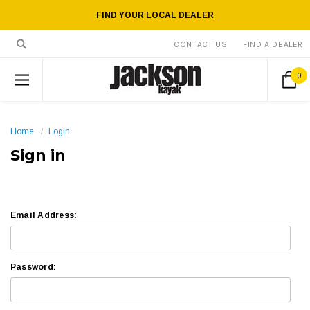
FIND YOUR LOCAL DEALER
CONTACT US
FIND A DEALER
0
Home
Login
Sign in
Email Address:
Password: