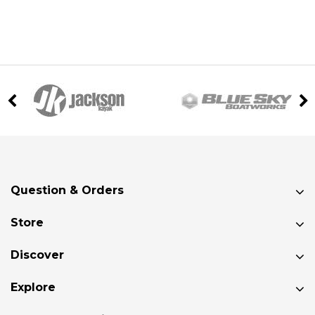
Question & Orders
Store
Discover
Explore