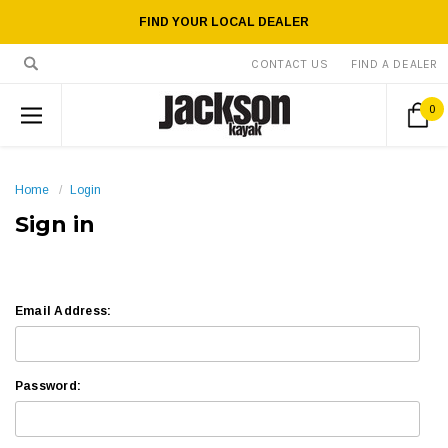
FIND YOUR LOCAL DEALER
CONTACT US
FIND A DEALER
0
Home
Login
Sign in
Email Address:
Password: