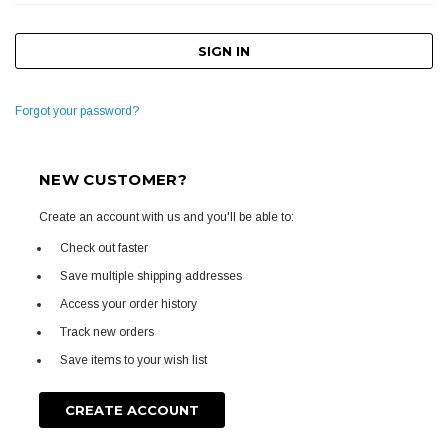
Forgot your password?
NEW CUSTOMER?
Create an account with us and you'll be able to:
Check out faster
Save multiple shipping addresses
Access your order history
Track new orders
Save items to your wish list
CREATE ACCOUNT