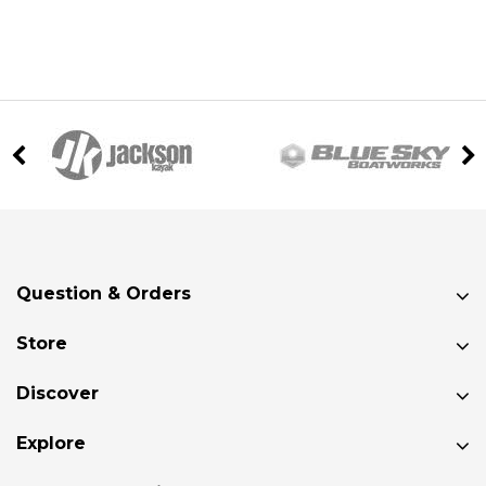
Question & Orders
Store
Discover
Explore