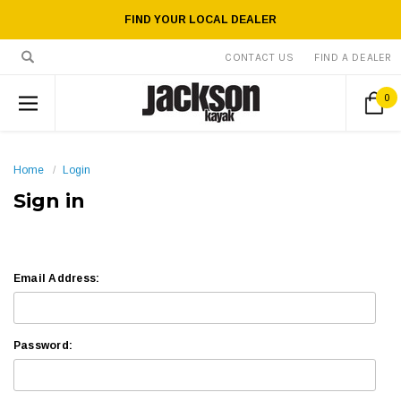
FIND YOUR LOCAL DEALER
CONTACT US
FIND A DEALER
0
Home
Login
Sign in
Email Address:
Password: