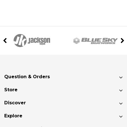
Question & Orders
Store
Discover
Explore