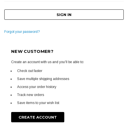
Forgot your password?
NEW CUSTOMER?
Create an account with us and you'll be able to:
Check out faster
Save multiple shipping addresses
Access your order history
Track new orders
Save items to your wish list
CREATE ACCOUNT