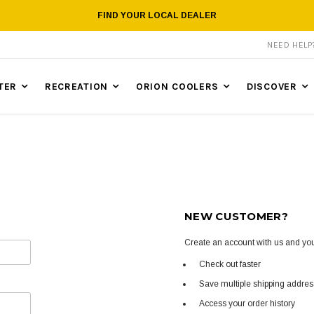
FIND YOUR LOCAL DEALER
NEED HEL
TER
RECREATION
ORION COOLERS
DISCOVER
NEW CUSTOMER?
Create an account with us and you'
Check out faster
Save multiple shipping addre
Access your order history