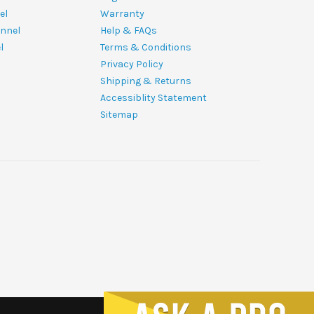
el
Warranty
nnel
Help & FAQs
l
Terms & Conditions
Privacy Policy
Shipping & Returns
Accessiblity Statement
Sitemap