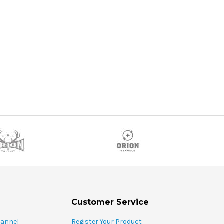
Customer Service
hannel
Register Your Product