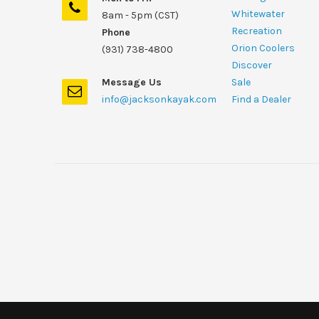
Whitewater
8am - 5pm (CST)
Recreation
Phone
Orion Coolers
(931) 738-4800
Discover
Message Us
Sale
info@jacksonkayak.com
Find a Dealer