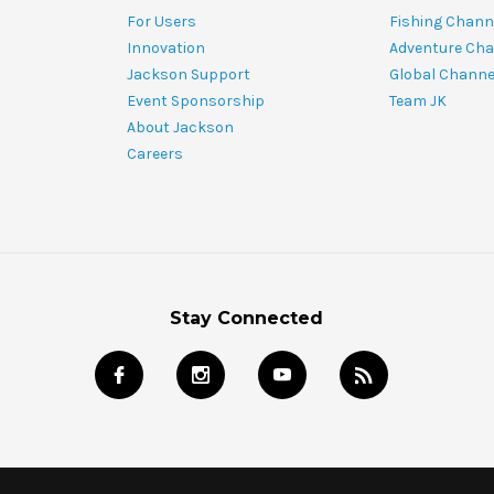
For Users
Fishing Chann
Innovation
Adventure Cha
Jackson Support
Global Channe
Event Sponsorship
Team JK
About Jackson
Careers
Stay Connected