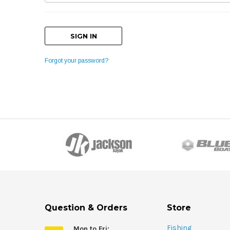
Forgot your password?
Question & Orders
Store
Fishing
Mon to Fri: