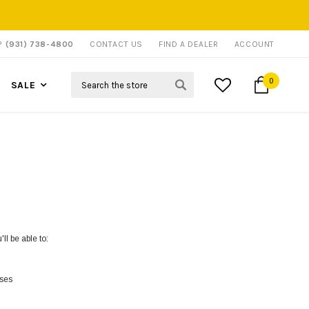
P?
(931) 738-4800
CONTACT US
FIND A DEALER
ACCOUNT
Search
0
SALE
ll be able to:
sses