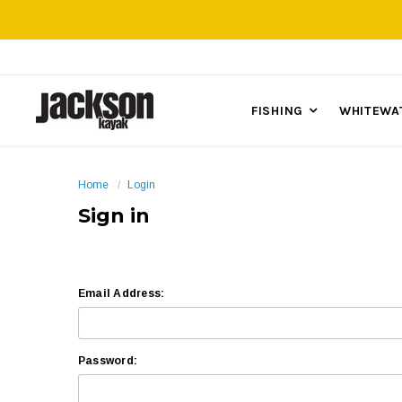
FISHING
WHITEWA
Home
Login
Sign in
Email Address:
Password: