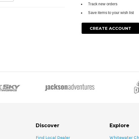
Track new orders
Save items to your wish list
CREATE ACCOUNT
Discover
Explore
Find Local Dealer
Whitewater C