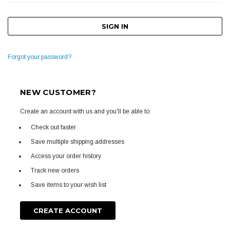
Forgot your password?
NEW CUSTOMER?
Create an account with us and you'll be able to:
Check out faster
Save multiple shipping addresses
Access your order history
Track new orders
Save items to your wish list
CREATE ACCOUNT