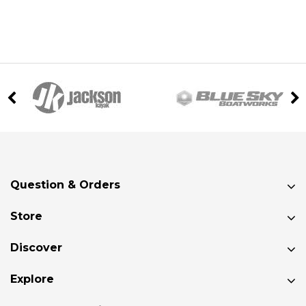
Question & Orders
Store
Discover
Explore