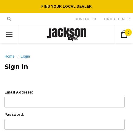
FIND YOUR LOCAL DEALER
CONTACT US
FIND A DEALER
0
Home
Login
Sign in
Email Address:
Password: