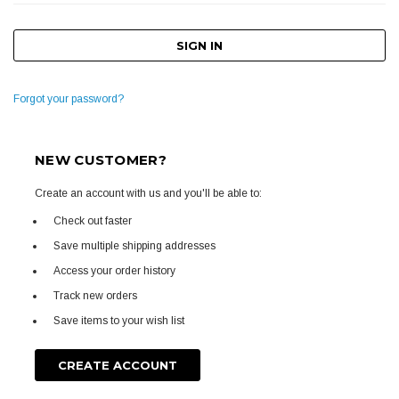
Forgot your password?
NEW CUSTOMER?
Create an account with us and you'll be able to:
Check out faster
Save multiple shipping addresses
Access your order history
Track new orders
Save items to your wish list
CREATE ACCOUNT