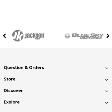
Question & Orders
Store
Discover
Explore