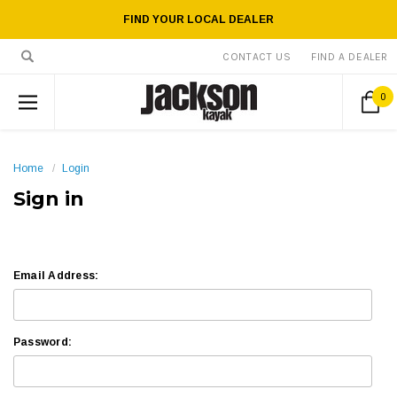
FIND YOUR LOCAL DEALER
CONTACT US
FIND A DEALER
0
Home
Login
Sign in
Email Address:
Password: