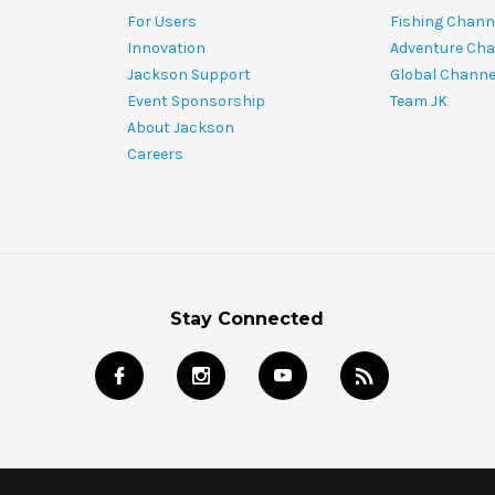
For Users
Fishing Chann
Innovation
Adventure Cha
Jackson Support
Global Channe
Event Sponsorship
Team JK
About Jackson
Careers
Stay Connected