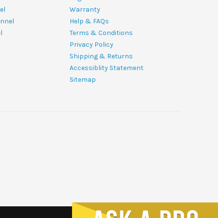
el
Warranty
nnel
Help & FAQs
l
Terms & Conditions
Privacy Policy
Shipping & Returns
Accessiblity Statement
Sitemap