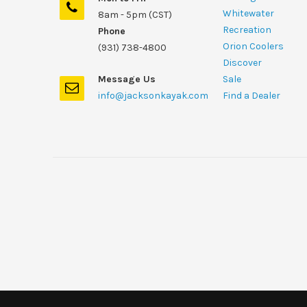
Whitewater
8am - 5pm (CST)
Recreation
Phone
Orion Coolers
(931) 738-4800
Discover
Message Us
Sale
info@jacksonkayak.com
Find a Dealer