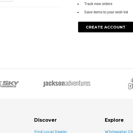
Track new orders
Save items to your wish list
CREATE ACCOUNT
Discover
Explore
Find Local Dealer
Whitewater C