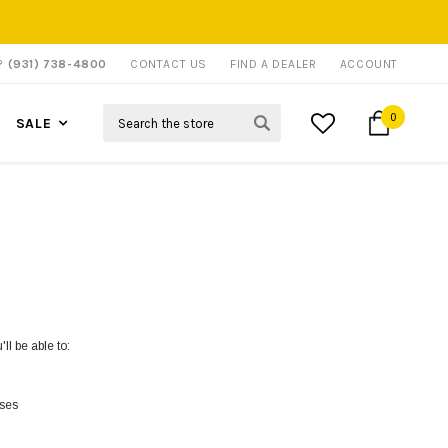
P?
(931) 738-4800
CONTACT US
FIND A DEALER
ACCOUNT
Search
0
SALE
ll be able to:
sses