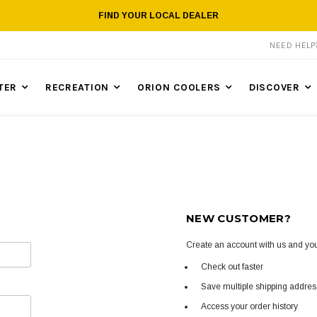
FIND YOUR LOCAL DEALER
NEED HEL
TER
RECREATION
ORION COOLERS
DISCOVER
NEW CUSTOMER?
Create an account with us and you'
Check out faster
Save multiple shipping addre
Access your order history