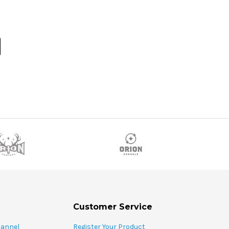
Customer Service
hannel
Register Your Product