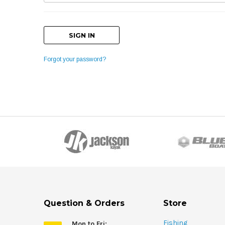
Forgot your password?
Question & Orders
Store
Fishing
Mon to Fri: