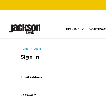
FISHING
WHITEWA
Home
Login
Sign in
Email Address:
Password: