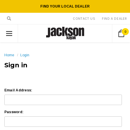
FIND YOUR LOCAL DEALER
CONTACT US
FIND A DEALER
0
Home
Login
Sign in
Email Address:
Password: