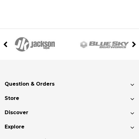
Question & Orders
Store
Discover
Explore