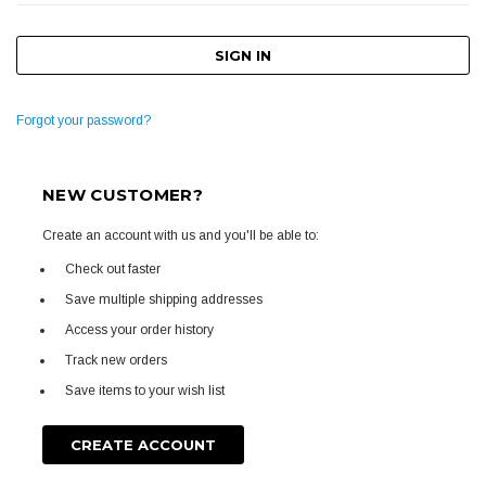
Forgot your password?
NEW CUSTOMER?
Create an account with us and you'll be able to:
Check out faster
Save multiple shipping addresses
Access your order history
Track new orders
Save items to your wish list
CREATE ACCOUNT