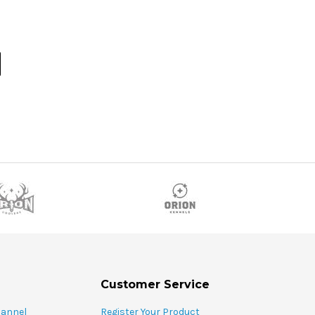
Customer Service
hannel
Register Your Product