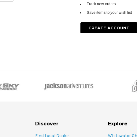
Track new orders
Save items to your wish list
CREATE ACCOUNT
Discover
Explore
Find Local Dealer
Whitewater C