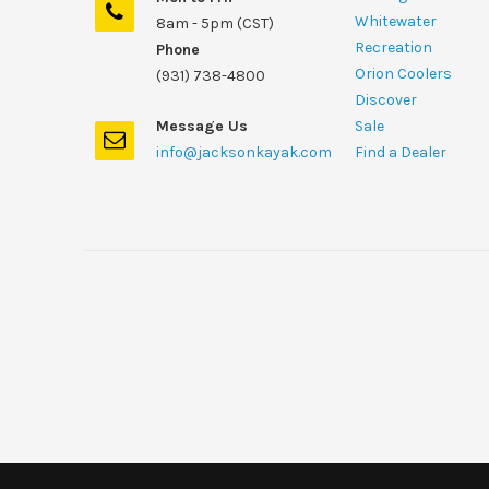
Whitewater
8am - 5pm (CST)
Recreation
Phone
Orion Coolers
(931) 738-4800
Discover
Message Us
Sale
info@jacksonkayak.com
Find a Dealer