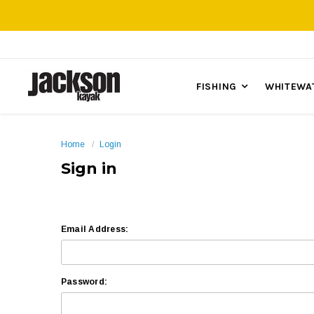
FISHING
WHITEWA
Home
Login
Sign in
Email Address:
Password: