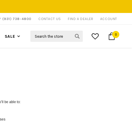
P?
(931) 738-4800
CONTACT US
FIND A DEALER
ACCOUNT
Search
0
SALE
ll be able to:
sses