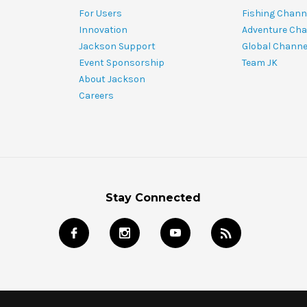
For Users
Fishing Chann
Innovation
Adventure Cha
Jackson Support
Global Channe
Event Sponsorship
Team JK
About Jackson
Careers
Stay Connected