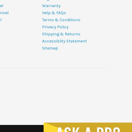
el
Warranty
nnel
Help & FAQs
l
Terms & Conditions
Privacy Policy
Shipping & Returns
Accessiblity Statement
Sitemap