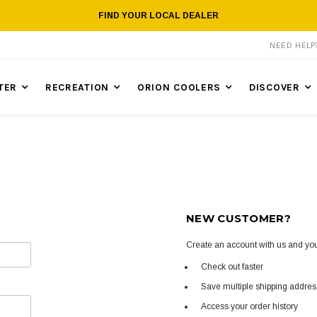
FIND YOUR LOCAL DEALER
NEED HEL
TER
RECREATION
ORION COOLERS
DISCOVER
NEW CUSTOMER?
Create an account with us and you'
Check out faster
Save multiple shipping addre
Access your order history