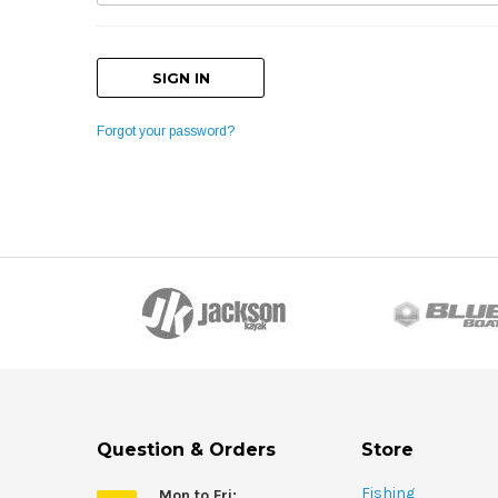
Forgot your password?
Question & Orders
Store
Fishing
Mon to Fri: