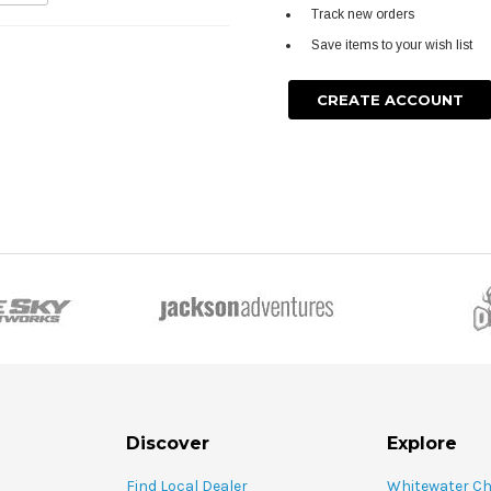
Track new orders
Save items to your wish list
CREATE ACCOUNT
Discover
Explore
Find Local Dealer
Whitewater C