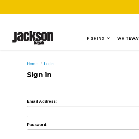
FISHING
WHITEWA
Home
Login
Sign in
Email Address:
Password: