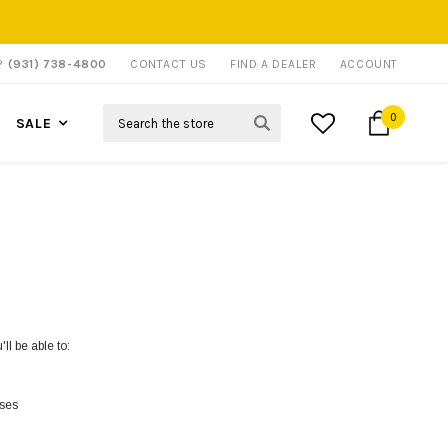
P?
(931) 738-4800
CONTACT US
FIND A DEALER
ACCOUNT
Search
0
SALE
ll be able to:
sses