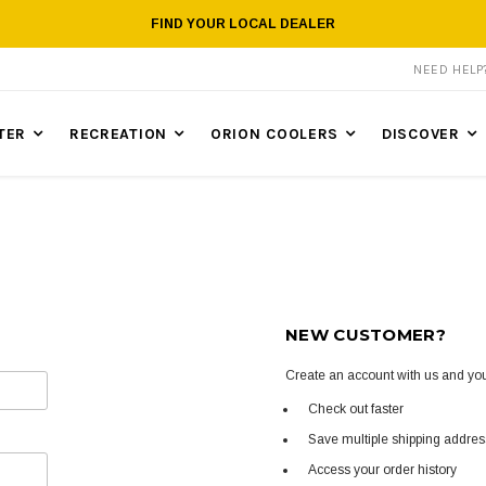
FIND YOUR LOCAL DEALER
NEED HEL
TER
RECREATION
ORION COOLERS
DISCOVER
NEW CUSTOMER?
Create an account with us and you'
Check out faster
Save multiple shipping addre
Access your order history