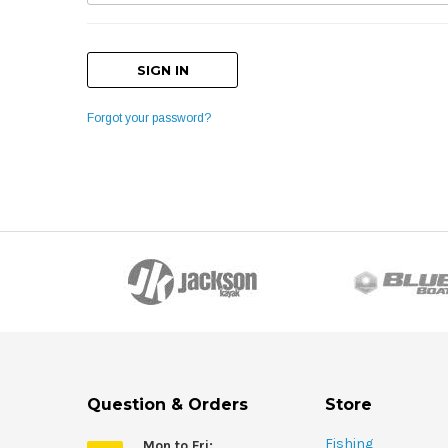
Forgot your password?
Question & Orders
Store
Fishing
Mon to Fri: