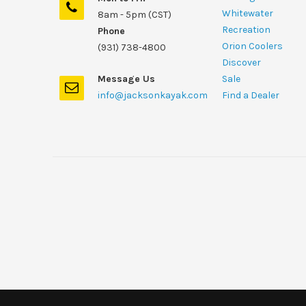
Whitewater
8am - 5pm (CST)
Recreation
Phone
Orion Coolers
(931) 738-4800
Discover
Message Us
Sale
info@jacksonkayak.com
Find a Dealer