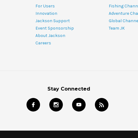
For Users
Fishing Chann
Innovation
Adventure Cha
Jackson Support
Global Channe
Event Sponsorship
Team JK
About Jackson
Careers
Stay Connected