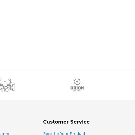
Customer Service
hannel
Register Your Product