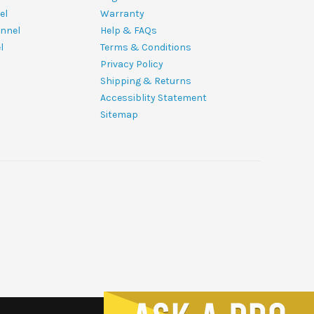
el
Warranty
nnel
Help & FAQs
l
Terms & Conditions
Privacy Policy
Shipping & Returns
Accessiblity Statement
Sitemap