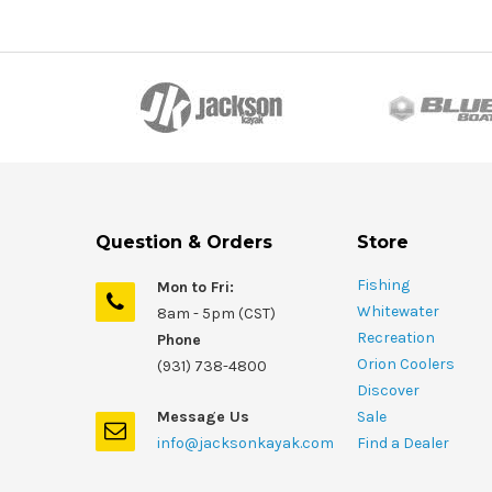
Question & Orders
Store
Fishing
Mon to Fri:
Whitewater
8am - 5pm (CST)
Recreation
Phone
Orion Coolers
(931) 738-4800
Discover
Message Us
Sale
info@jacksonkayak.com
Find a Dealer