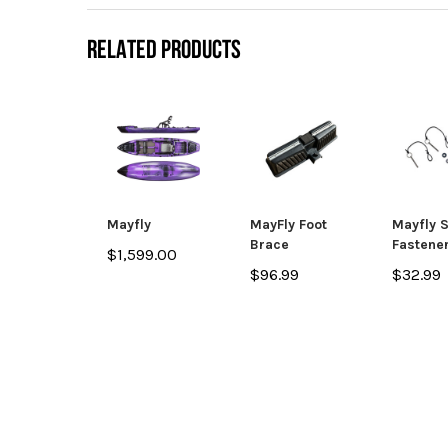
RELATED PRODUCTS
Mayfly
MayFly Foot
Mayfly 
Brace
Fastener
$1,599.00
$96.99
$32.99