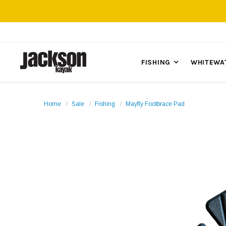
FISHING
WHITEWA
Home
Sale
Fishing
Mayfly Footbrace Pad