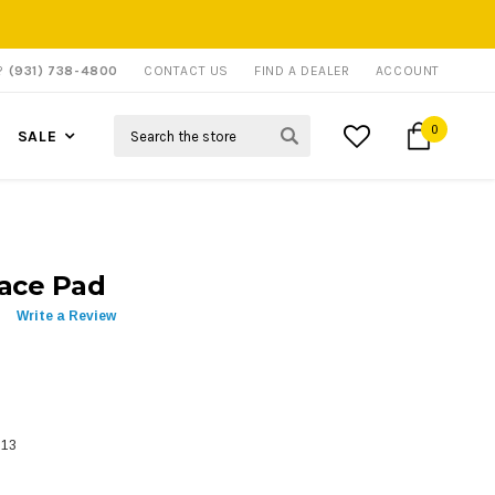
P?
(931) 738-4800
CONTACT US
FIND A DEALER
ACCOUNT
Search
0
SALE
race Pad
Write a Review
313