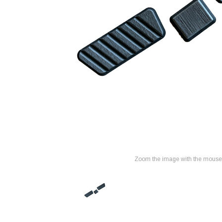
Zoom the image with the mouse