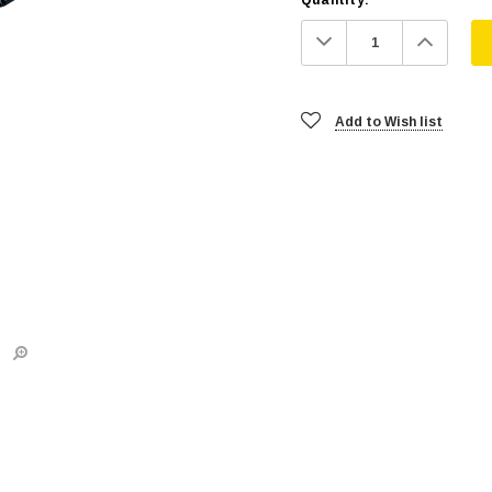
Decrease
Increa
Quantity:
Quanti
Add to Wish list