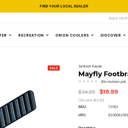
FIND YOUR LOCAL DEALER
NEED HEL
TER
RECREATION
ORION COOLERS
DISCOVER
Jackson Kayak
SALE
Mayfly Footb
(No reviews yet)
$19.99
$34.99
(You save $15.00)
SKU:
71062
UPC:
810006109
Quantity: