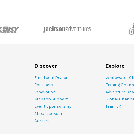
Discover
Explore
Find Local Dealer
Whitewater C
For Users
Fishing Chann
Innovation
Adventure Cha
Jackson Support
Global Channe
Event Sponsorship
Team JK
About Jackson
Careers