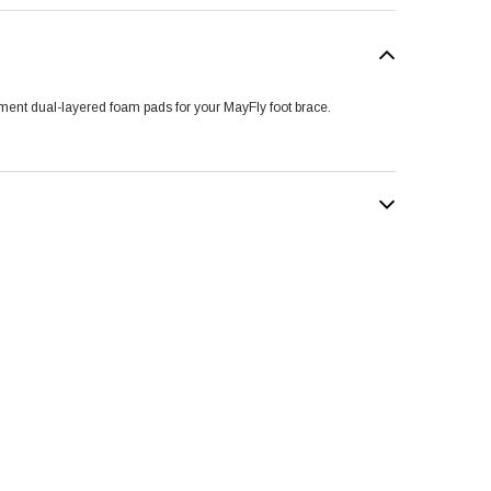
ent dual-layered foam pads for your MayFly foot brace.