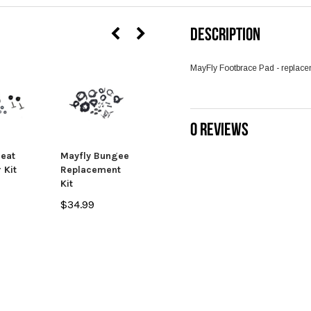
DESCRIPTION
MayFly Footbrace Pad - replacem
SALE
0 REVIEWS
Seat
Mayfly Bungee
Mayfly / Big
 Kit
Replacement
Rig HDFD Fly
Kit
Rod Holder
$34.99
$33.99
$24.99