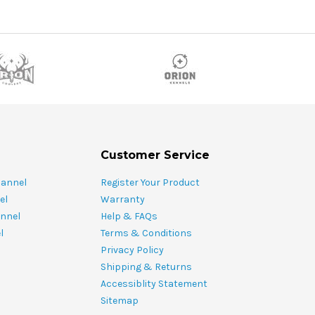
Customer Service
hannel
Register Your Product
el
Warranty
nnel
Help & FAQs
l
Terms & Conditions
Privacy Policy
Shipping & Returns
Accessiblity Statement
Sitemap