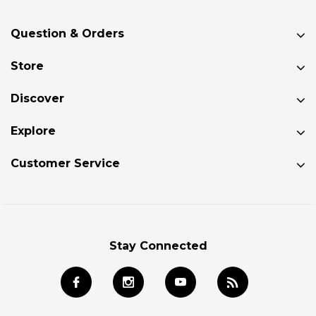
Question & Orders
Store
Discover
Explore
Customer Service
Stay Connected