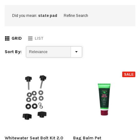
Did you mean:
state pad
Refine Search
GRID
LIST
Sort By:
SALE
Whitewater Seat Bolt Kit 2.0
Bag Balm Pet