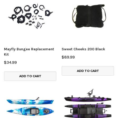
Mayfly Bungee Replacement
Sweet Cheeks 200 Black
Kit
$89.99
$34.99
ADD TO CART
ADD TO CART