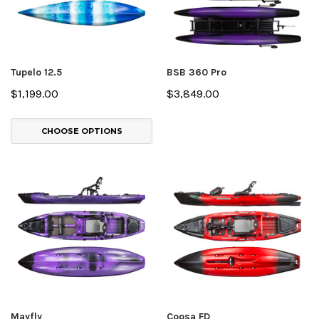
Tupelo 12.5
BSB 360 Pro
$1,199.00
$3,849.00
CHOOSE OPTIONS
Mayfly
Coosa FD