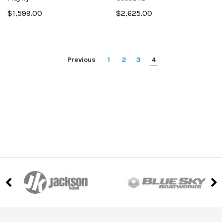
$1,599.00
$2,625.00
Previous
1
2
3
4