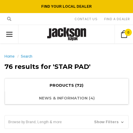
FIND YOUR LOCAL DEALER
CONTACT US
FIND A DEALER
0
Home
Search
76 results for 'STAR PAD'
PRODUCTS (72)
NEWS & INFORMATION (4)
Show Filters
Browse by Brand, Length & more