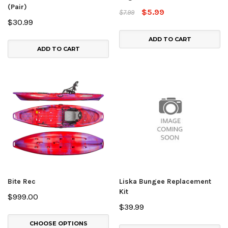
(Pair)
$5.99
$7.99
$30.99
ADD TO CART
ADD TO CART
Bite Rec
Liska Bungee Replacement
Kit
$999.00
$39.99
CHOOSE OPTIONS