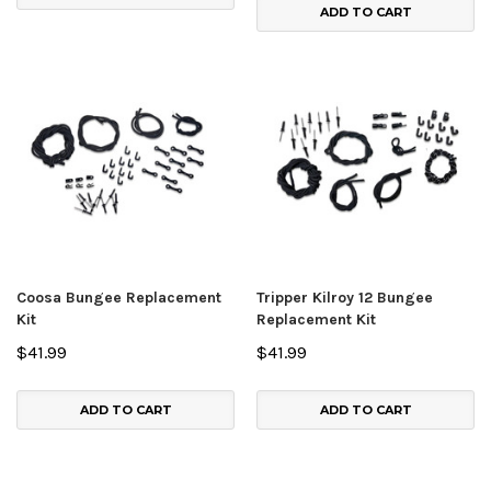
ADD TO CART
Coosa Bungee Replacement
Tripper Kilroy 12 Bungee
Kit
Replacement Kit
$41.99
$41.99
ADD TO CART
ADD TO CART