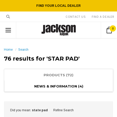
FIND YOUR LOCAL DEALER
CONTACT US
FIND A DEALER
0
Home
Search
76 results for 'STAR PAD'
PRODUCTS (72)
NEWS & INFORMATION (4)
Show
Browse
Did you mean:
state pad
Refine Search
Filters
by