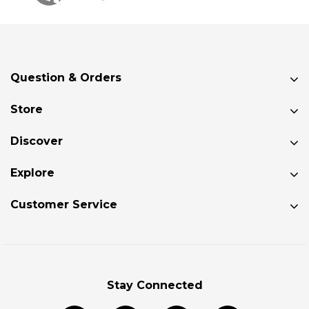
Knarr
FD
Deck
Question & Orders
Pad
Kit
Store
$79.99
Discover
 TO CART
Explore
SALE
Customer Service
TakeTwo
Deck
Pads
$283.99
Stay Connected
$241.39