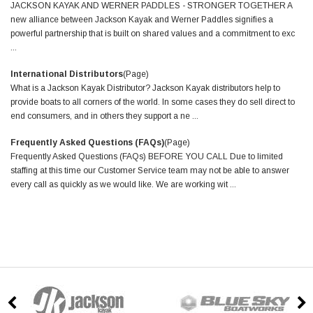
JACKSON KAYAK AND WERNER PADDLES - STRONGER TOGETHER A
new alliance between Jackson Kayak and Werner Paddles signifies a
powerful partnership that is built on shared values and a commitment to exc
...
International Distributors
(Page)
What is a Jackson Kayak Distributor? Jackson Kayak distributors help to
provide boats to all corners of the world. In some cases they do sell direct to
end consumers, and in others they support a ne ...
Frequently Asked Questions (FAQs)
(Page)
Frequently Asked Questions (FAQs) BEFORE YOU CALL Due to limited
staffing at this time our Customer Service team may not be able to answer
every call as quickly as we would like. We are working wit ...
GRID
LIST
Sort By: