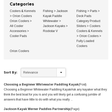
Brand,
Categories
Length
&
Coolers & Kennels
Fishing
>
Jackson
Fishing
>
Parts
>
more
>
Orion Coolers
Kayak Paddle
Deck Pads
Orion Coolers
>
Whitewater
>
Category Product
All Cooler
Jackson Kayaks
>
Sliders
>
Coolers
Accessories
>
Rockstar V
Coolers & Kennels
Cooler Pads
>
Orion Coolers
>
Fully Loaded
Coolers
Orion Coolers
Sort By:
Choosing a Beginner Whitewater Paddling Kayak
(Post)
Choosing a Beginner Whitewater Paddling KayakAsk any kayaker what they
think the best boat for you is and you will likely get a confusing jumble of
answers that have little to do with what you really ...
Jackson Kayak Werner Paddles Partnership
(Page)