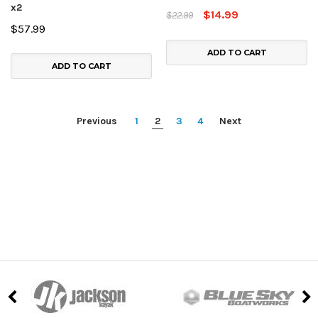
x2
$14.99
$22.99
$57.99
ADD TO CART
ADD TO CART
Previous
1
2
3
4
Next