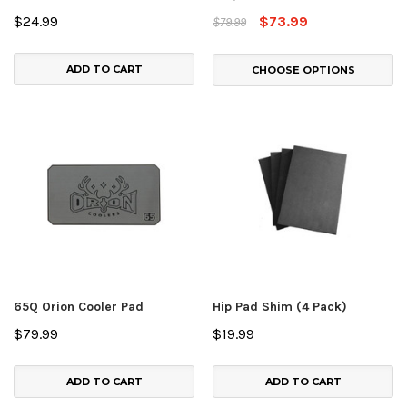
$24.99
$73.99
$79.99
ADD TO CART
CHOOSE OPTIONS
65Q Orion Cooler Pad
Hip Pad Shim (4 Pack)
$79.99
$19.99
ADD TO CART
ADD TO CART