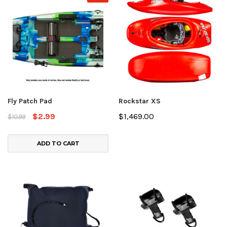
Fly Patch Pad
Rockstar XS
$2.99
$1,469.00
$10.99
ADD TO CART