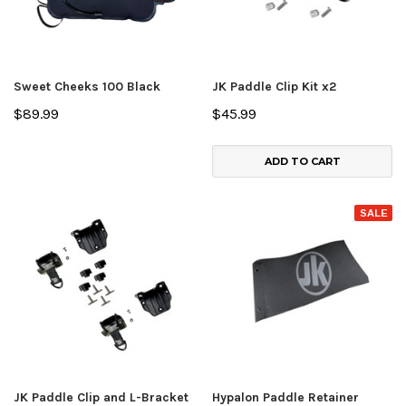
Sweet Cheeks 100 Black
JK Paddle Clip Kit x2
$89.99
$45.99
ADD TO CART
SALE
JK Paddle Clip and L-Bracket
Hypalon Paddle Retainer