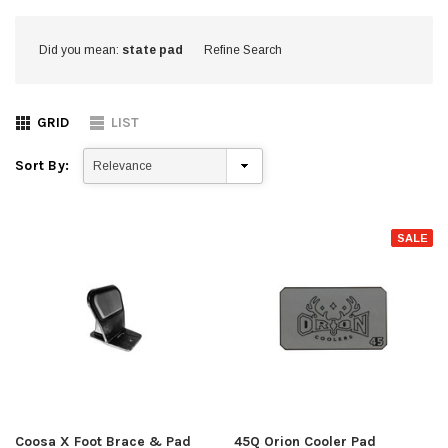
Did you mean:
state pad
Refine Search
GRID
LIST
Sort By:
SALE
Coosa X Foot Brace & Pad
45Q Orion Cooler Pad