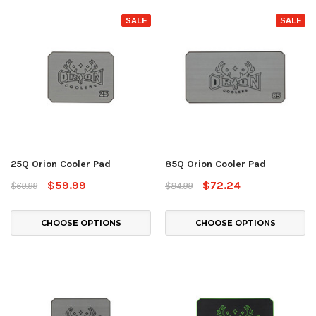
SALE
SALE
25Q Orion Cooler Pad
85Q Orion Cooler Pad
$59.99
$72.24
$69.99
$84.99
CHOOSE OPTIONS
CHOOSE OPTIONS