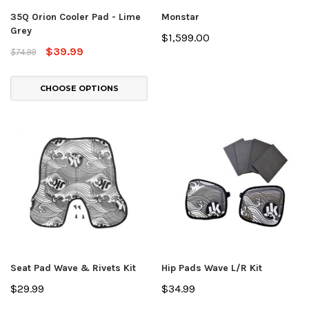
35Q Orion Cooler Pad - Lime
Monstar
Grey
$1,599.00
$39.99
$74.99
CHOOSE OPTIONS
Seat Pad Wave & Rivets Kit
Hip Pads Wave L/R Kit
$29.99
$34.99