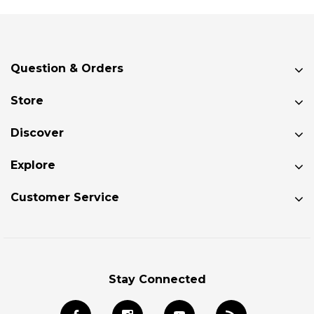
Question & Orders
Store
Discover
Explore
Customer Service
Stay Connected