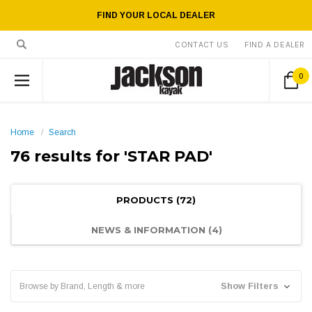
FIND YOUR LOCAL DEALER
CONTACT US
FIND A DEALER
0
Home
Search
76 results for 'STAR PAD'
PRODUCTS (72)
NEWS & INFORMATION (4)
Show Filters
Browse by Brand, Length & more