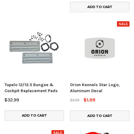
ADD TO CART
SALE
Tupelo 12/12.5 Bungee &
Orion Kennels Star Logo,
Cockpit Replacement Pads
Aluminum Decal
$32.99
$1.99
$6.99
ADD TO CART
ADD TO CART
SALE