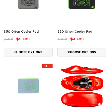
35Q Orion Cooler Pad
55Q Orion Cooler Pad
$59.99
$49.99
$74.99
$59.99
CHOOSE OPTIONS
CHOOSE OPTIONS
SALE