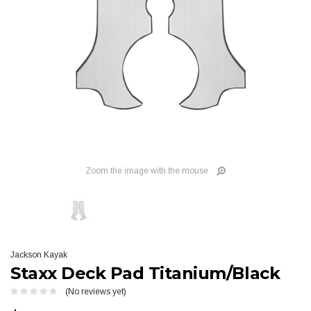
Zoom the image with the mouse
Jackson Kayak
Staxx Deck Pad Titanium/Black
(No reviews yet)