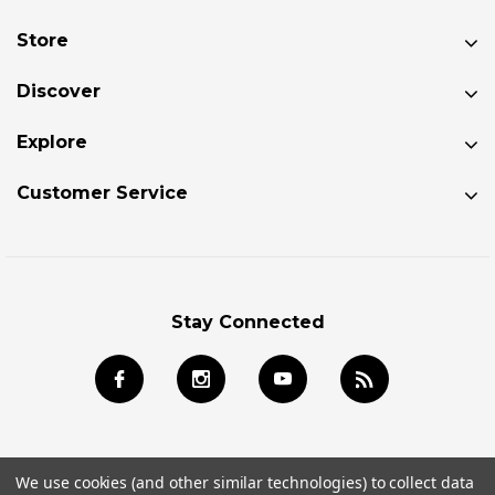
Store
Discover
Explore
Customer Service
Stay Connected
We use cookies (and other similar technologies) to collect data