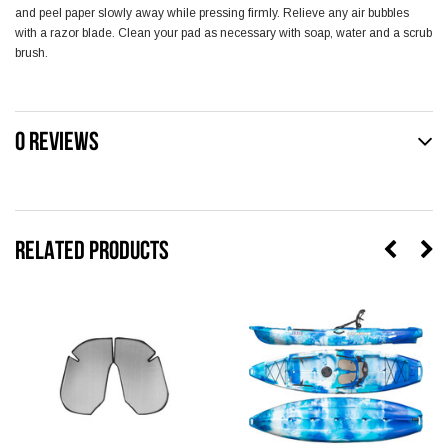
and peel paper slowly away while pressing firmly. Relieve any air bubbles
with a razor blade. Clean your pad as necessary with soap, water and a scrub
brush.
0 REVIEWS
RELATED PRODUCTS