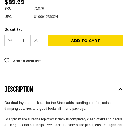
$89.99
SKU:
71876
UPC:
810091236024
Quantity:
Decrease
Increase
Quantity:
Quantity:
Add to Wish list
DESCRIPTION
Our dual-layered deck pad for the Staxx adds standing comfort, noise-
damping qualities and good looks all in one package.
To apply, make sure the top of your deck is completely clean of dirt and debris
(rubbing alcohol can help). Peel back one side of the paper, ensure alignment