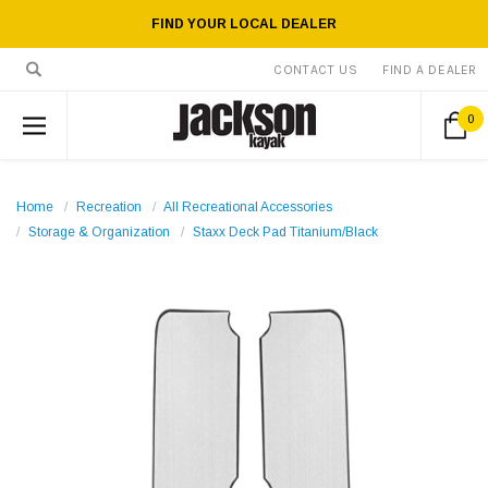
FIND YOUR LOCAL DEALER
CONTACT US
FIND A DEALER
0
Home
Recreation
All Recreational Accessories
Storage & Organization
Staxx Deck Pad Titanium/Black