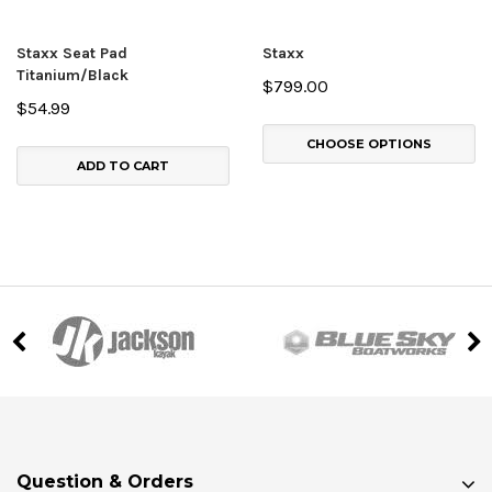
Staxx Seat Pad
Staxx
Titanium/Black
$799.00
$54.99
CHOOSE OPTIONS
ADD TO CART
Question & Orders