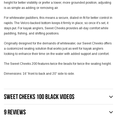
height for better visibility or prefer a lower, more grounded position, adjusting
is as simple as adding or removing air.
For whitewater paddlers, this means a secure, dialed-in fit for better control in
rapids. The Velcro-backed bottom keeps it firmly in place, so once it's set, it
stays put. For kayak anglers, Sweet Cheeks provides all-day comfort while
paddling, fishing, and shifting positions.
Originally designed for the demands of whitewater, our Sweet Cheeks offers
a customized seating solution that works just as well for kayak anglers
looking to enhance their time on the water with added support and comfort.
The Sweet Cheeks 200 features twice the beads for twice the seating height.
Dimensions: 16” front to back and 20” side to side.
SWEET CHEEKS 100 BLACK VIDEOS
9 REVIEWS