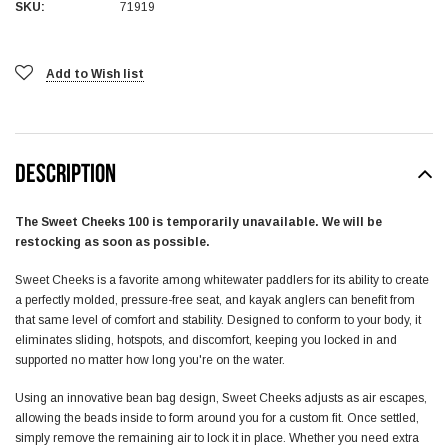
SKU:
71919
Add to Wish list
DESCRIPTION
The Sweet Cheeks 100 is temporarily unavailable. We will be
restocking as soon as possible.
Sweet Cheeks is a favorite among whitewater paddlers for its ability to create
a perfectly molded, pressure-free seat, and kayak anglers can benefit from
that same level of comfort and stability. Designed to conform to your body, it
eliminates sliding, hotspots, and discomfort, keeping you locked in and
supported no matter how long you're on the water.
Using an innovative bean bag design, Sweet Cheeks adjusts as air escapes,
allowing the beads inside to form around you for a custom fit. Once settled,
simply remove the remaining air to lock it in place. Whether you need extra