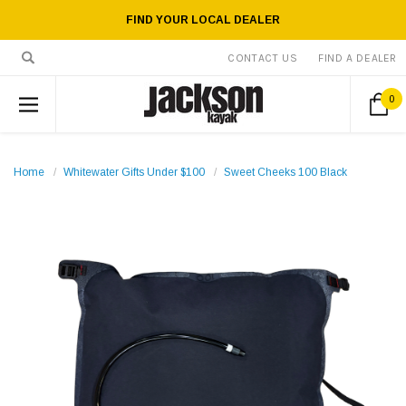
FIND YOUR LOCAL DEALER
CONTACT US
FIND A DEALER
0
Home
Whitewater Gifts Under $100
Sweet Cheeks 100 Black