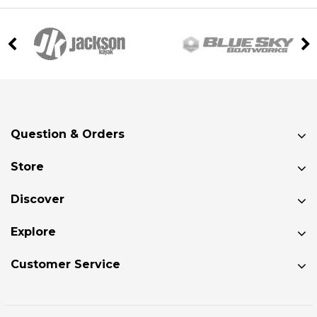
Question & Orders
Store
Discover
Explore
Customer Service