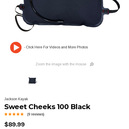
Zoom the image with the mouse
Jackson Kayak
Sweet Cheeks 100 Black
(9 reviews)
$89.99