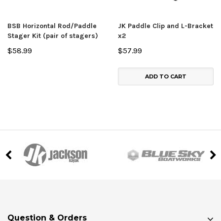
BSB Horizontal Rod/Paddle
JK Paddle Clip and L-Bracket
Stager Kit (pair of stagers)
x2
$58.99
$57.99
ADD TO CART
Question & Orders