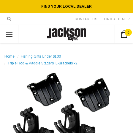
FIND YOUR LOCAL DEALER
CONTACT US
FIND A DEALER
0
Home
Fishing Gifts Under $100
Triple Rod & Paddle Stagers, L-Brackets x2