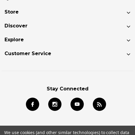
Store
Discover
Explore
Customer Service
Stay Connected
We use cookies (and other similar technologies) to collect data