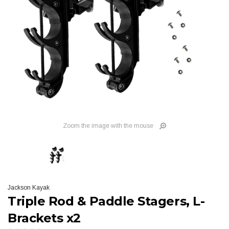
Zoom the image with the mouse
Jackson Kayak
Triple Rod & Paddle Stagers, L-
Brackets x2