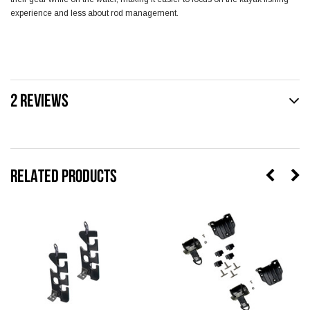
experience and less about rod management.
2 REVIEWS
RELATED PRODUCTS