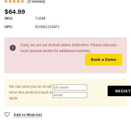
(2 reviews)
$64.99
SKU:
71848
UPC:
810091234471
Sorry, we are out of stock online at this time. Please visit your
local Jackson dealer for additional inventory.
Book a Demo
We can send you an email
when this product is back in
stock.
Add to Wish list