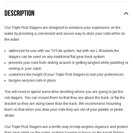
DESCRIPTION
Our Triple Rod Stagers are designed to enhance your experience on the
water by providing a convenient and secure way to store your rods while on
the water.
optimized for use with our TriTrak system, but with our L-Brackets the
stagers can be used on any traditional flat gear track system
prevents your rods from sliding around or getting tangled while paddling or
reeling in your catch
customize the height of your Triple Rod Stagers to suit your preferences
bungee secures rods in place
You will need to spend some time deciding where you are going to put the
rod stagers. You can mount them so that they are above the track, or flip the
bracket so they are slung lower than the track. We recommend mounting
them so that when you stow your rods they are out of your paddle or pedal
stroke.
Our Triple Rod Stagers are a terrific way to help anglers organize and protect
their gear while on the water, making it easier to focus on the kayak fishing