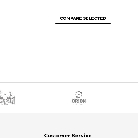
COMPARE SELECTED
Customer Service