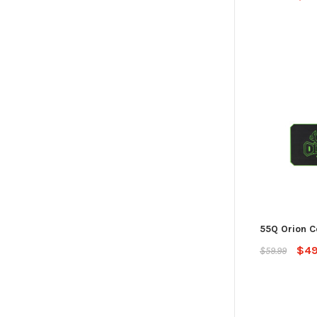
55Q Orion C
$49
$59.99