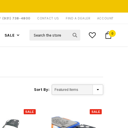
P?
(931) 738-4800
CONTACT US
FIND A DEALER
ACCOUNT
Search
0
SALE
Sort By:
SALE
SALE