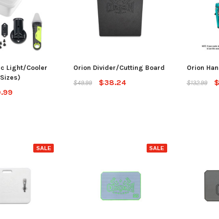
ec Light/Cooler
Orion Divider/Cutting Board
Orion Han
 Sizes)
$38.24
$
$49.99
$132.99
.99
SALE
SALE
SALE
Jackson Kayak
Jackson Ka
eplacement Kit
Sweet Cheeks 200 Black
Plastic Wel
$89.99
$12.99