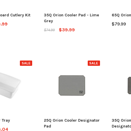
ADD TO CART
CHO
 CART
oard Cutlery Kit
35Q Orion Cooler Pad - Lime
65Q Orion
Grey
.99
$79.99
$39.99
$74.99
SALE
SALE
r Tray
25Q Orion Cooler Designator
35Q Orion
Pad
Designato
.04