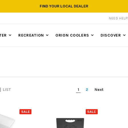
FIND YOUR LOCAL DEALER
NEED HEL
TER
RECREATION
ORION COOLERS
DISCOVER
1
2
Next
LIST
SALE
SALE