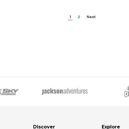
1
2
Next
Discover
Explore