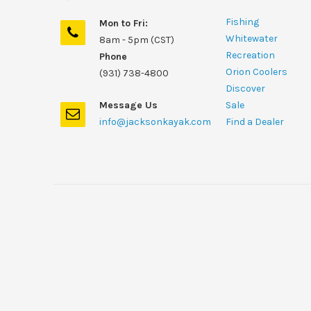
Fishing
Mon to Fri:
Whitewater
8am - 5pm (CST)
Recreation
Phone
Orion Coolers
(931) 738-4800
Discover
Message Us
Sale
info@jacksonkayak.com
Find a Dealer