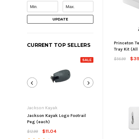
UPDATE
Princeton T
CURRENT TOP SELLERS
Tray Kit (All
$39
$56.99
SALE
Jackson Kayak
Jackson Kayak
Jackson Kayak Logo Footrail
Flat Skid Plate R
Peg (each)
$13.59
$15.99
$11.04
$12.99