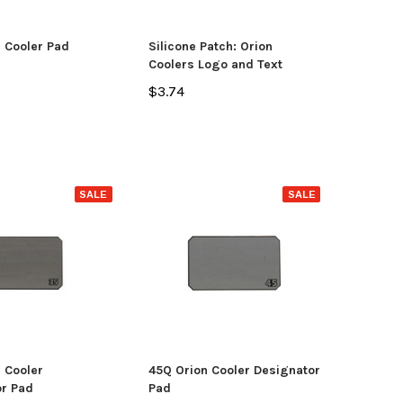
OSE OPTIONS
 Cooler Pad
Silicone Patch: Orion
ADD TO CART
Coolers Logo and Text
$3.74
SALE
SALE
 Cooler
45Q Orion Cooler Designator
r Pad
Pad