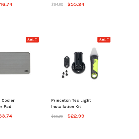
46.74
$55.24
$64.99
SALE
SALE
 Cooler
Princeton Tec Light
r Pad
Installation Kit
63.74
$22.99
$69.99