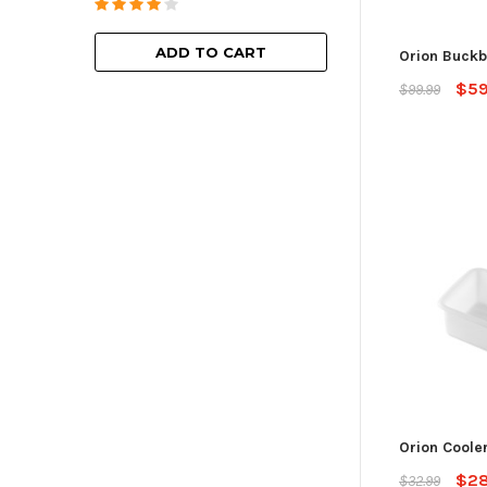
ADD TO
ADD TO CART
Orion Buckb
$59
$99.99
Orion Coole
$28
$32.99