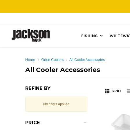
FISHING
WHITEWA
Home
Orion Coolers
All Cooler Accessories
All Cooler Accessories
REFINE BY
GRID
No filters applied
PRICE