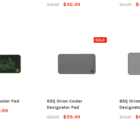
$42.49
$
$49.99
$54.99
SALE
ooler Pad
65Q Orion Cooler
85Q Orion
Designator Pad
Designato
.99
$59.49
$
$69.99
$74.99