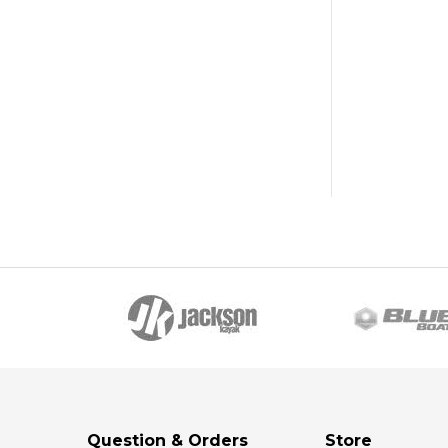
Question & Orders
Store