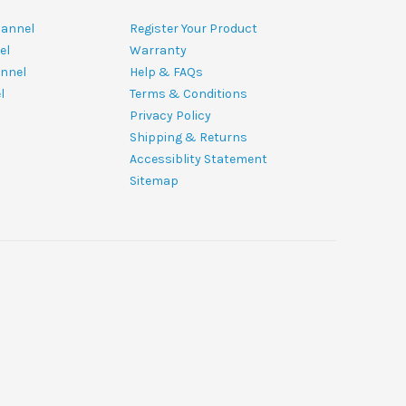
hannel
Register Your Product
el
Warranty
nnel
Help & FAQs
l
Terms & Conditions
Privacy Policy
Shipping & Returns
Accessiblity Statement
Sitemap