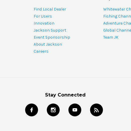
Find Local Dealer
Whitewater C
For Users
Fishing Chann
Innovation
Adventure Cha
Jackson Support
Global Channe
Event Sponsorship
Team JK
About Jackson
Careers
Stay Connected