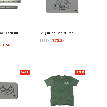
ar Track Kit
85Q Orion Cooler Pad
$72.24
$84.99
29.74
SALE
SALE
yak
Jackson Kayak
Orion
ding Sticks
Scupper Plug -
Orion
(Cuda/Tuna/Coosa
$335
HD/Liska/Bite/Knarr/TakeTwo)
$9.99