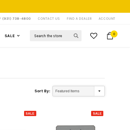
P?
(931) 738-4800
CONTACT US
FIND A DEALER
ACCOUNT
Search
0
SALE
Sort By:
SALE
SALE