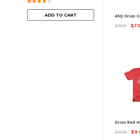
ADD TO
ADD TO CART
45Q Orion C
$73
$79.99
Orion Red H
$9.
$34.99