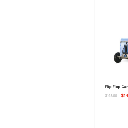
Flip Flop Car
$1
$169.99