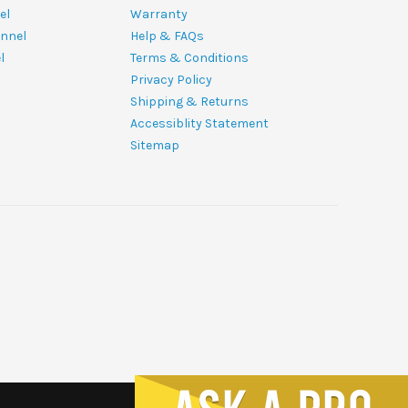
el
Warranty
nnel
Help & FAQs
l
Terms & Conditions
Privacy Policy
Shipping & Returns
Accessiblity Statement
Sitemap