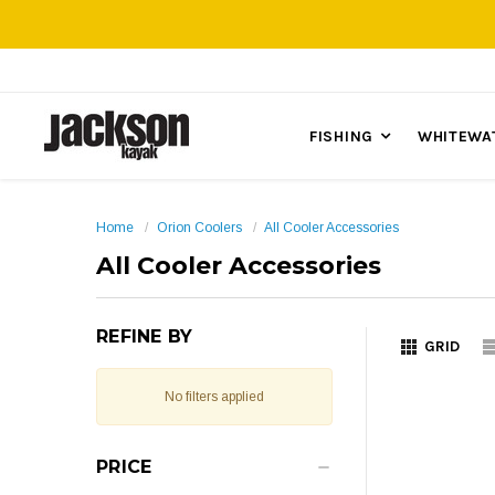
FISHING
WHITEWA
Home
Orion Coolers
All Cooler Accessories
All Cooler Accessories
REFINE BY
GRID
No filters applied
PRICE