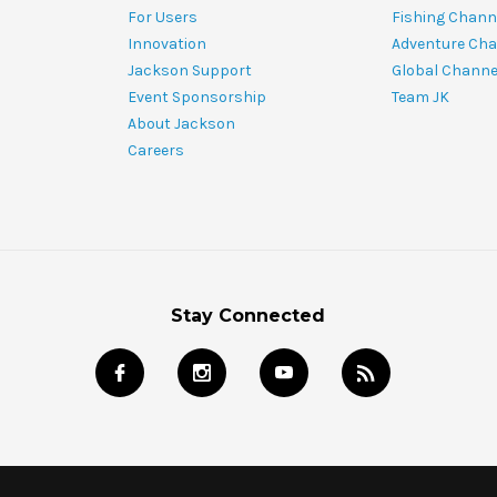
For Users
Fishing Chann
Innovation
Adventure Cha
Jackson Support
Global Channe
Event Sponsorship
Team JK
About Jackson
Careers
Stay Connected