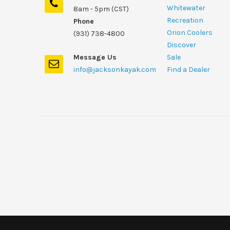
Whitewater
8am - 5pm (CST)
Recreation
Phone
Orion Coolers
(931) 738-4800
Discover
Message Us
Sale
info@jacksonkayak.com
Find a Dealer