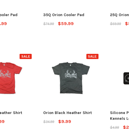
ADD TO CART
CHO
 CART
ooler Pad
35Q Orion Cooler Pad
25Q Orion
.99
$59.99
$
$74.99
$69.99
SALE
SALE
eather Shirt
Orion Black Heather Shirt
Silicone P
Kennels L
99
$9.99
$34.99
$2
$4.99