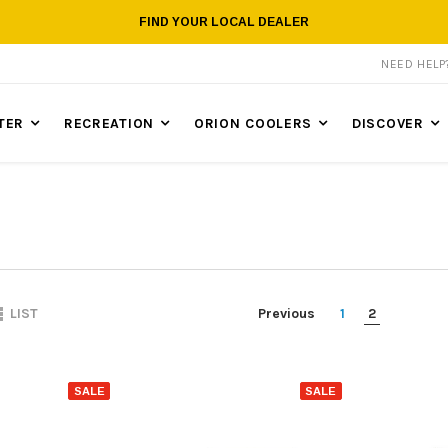
FIND YOUR LOCAL DEALER
NEED HEL
TER
RECREATION
ORION COOLERS
DISCOVER
Previous
1
2
LIST
SALE
SALE