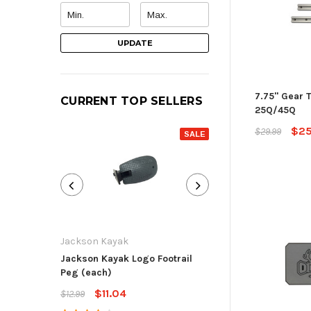
UPDATE
7.75" Gear T
CURRENT TOP SELLERS
25Q/45Q
$25
$29.99
SALE
Jackson Kayak
Jackson Kayak
Jackson Kayak Logo Footrail
Flat Skid Plate R
Peg (each)
$13.59
$15.99
$11.04
$12.99