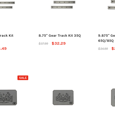
rack Kit
8.75" Gear Track Kit 35Q
9.875" Ge
65Q/85Q
$32.29
$37.99
.49
$
$34.99
SALE
SALE
Jackson Kayak
Jackson Ka
eplacement Kit
Sweet Cheeks 200 Black
Plastic Wel
$89.99
$12.99