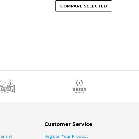
COMPARE SELECTED
Customer Service
hannel
Register Your Product