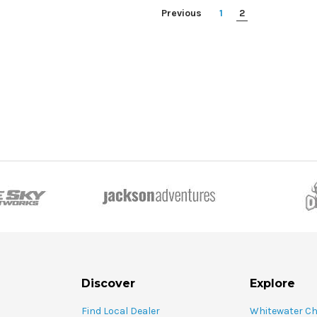
Previous
1
2
Discover
Explore
Find Local Dealer
Whitewater C