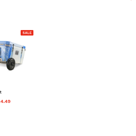
SALE
t
44.49