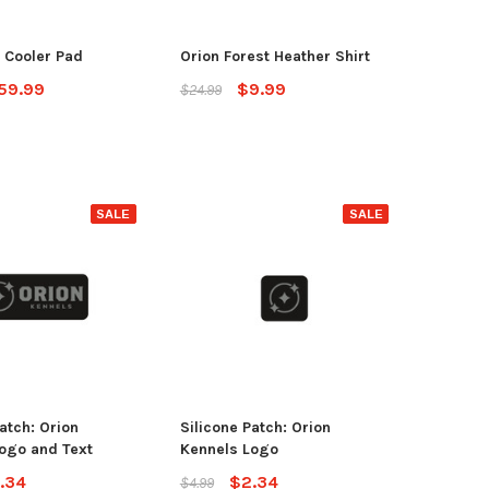
OSE OPTIONS
 Cooler Pad
Orion Forest Heather Shirt
ADD TO CART
59.99
$9.99
$24.99
SALE
SALE
atch: Orion
Silicone Patch: Orion
ogo and Text
Kennels Logo
.34
$2.34
$4.99