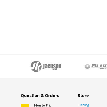
Question & Orders
Store
Fishing
Mon to Fri: