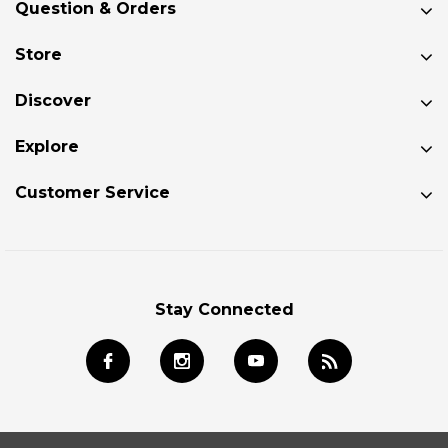
Question & Orders
Store
Discover
Explore
Customer Service
Stay Connected