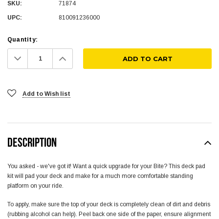
SKU:
71874
UPC:
810091236000
Quantity:
Decrease
Increase
Quantity:
Quantity:
Add to Wish list
DESCRIPTION
You asked - we've got it! Want a quick upgrade for your Bite? This deck pad
kit will pad your deck and make for a much more comfortable standing
platform on your ride.
To apply, make sure the top of your deck is completely clean of dirt and debris
(rubbing alcohol can help). Peel back one side of the paper, ensure alignment