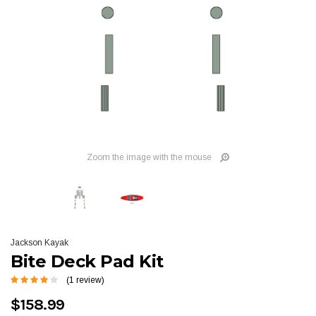
Zoom the image with the mouse
Jackson Kayak
Bite Deck Pad Kit
(1 review)
$158.99