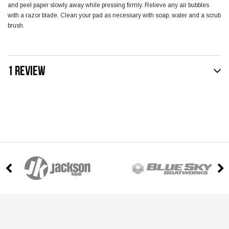
and peel paper slowly away while pressing firmly. Relieve any air bubbles
with a razor blade. Clean your pad as necessary with soap, water and a scrub
brush.
1 REVIEW