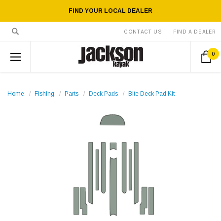
FIND YOUR LOCAL DEALER
CONTACT US
FIND A DEALER
0
Home
Fishing
Parts
Deck Pads
Bite Deck Pad Kit