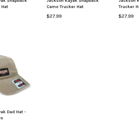
yak Snapback
Jackson Kayak Snapback
Jackson K
e Hat
Camo Trucker Hat
Trucker H
ADD TO CART
CHO
 CART
$27.99
$27.99
ak Dad Hat -
wn