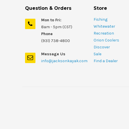
Question & Orders
Store
Fishing
Mon to Fri:
Whitewater
8am - 5pm (CST)
Recreation
Phone
Orion Coolers
(931) 738-4800
Discover
Message Us
Sale
info@jacksonkayak.com
Find a Dealer