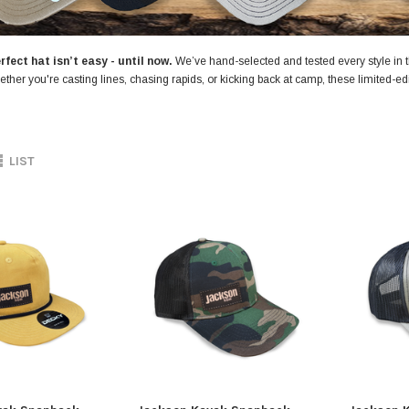
rfect hat isn’t easy - until now.
We’ve hand-selected and tested every style in t
ether you're casting lines, chasing rapids, or kicking back at camp, these limited-edit
LIST
SALE
Jackson Kayak
Jackson Ka
eplacement Kit
Sweet Cheeks 200 Black
Plastic Wel
$89.99
$12.99