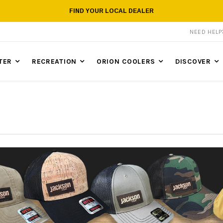
FIND YOUR LOCAL DEALER
NEED HEL
TER
RECREATION
ORION COOLERS
DISCOVER