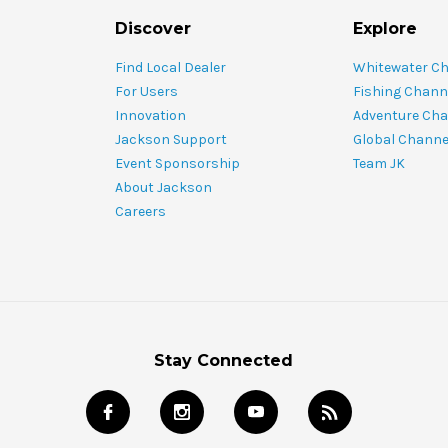
Discover
Explore
Find Local Dealer
Whitewater C
For Users
Fishing Chann
Innovation
Adventure Cha
Jackson Support
Global Channe
Event Sponsorship
Team JK
About Jackson
Careers
Stay Connected