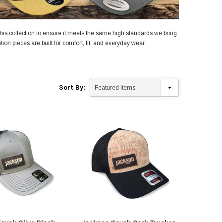
his collection to ensure it meets the same high standards we bring
ion pieces are built for comfort, fit, and everyday wear.
Sort By:
yak
Jackson Kayak
Orion
ding Sticks
Scupper Plug -
Orion
(Cuda/Tuna/Coosa
$335
HD/Liska/Bite/Knarr/TakeTwo)
$9.99