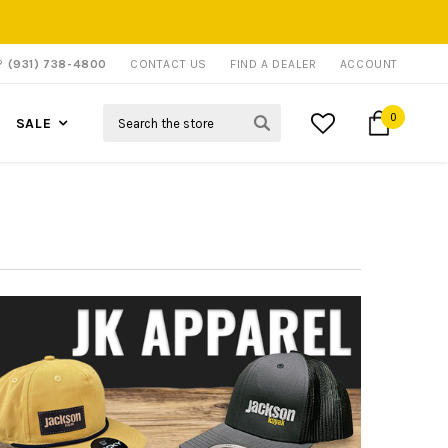
P?
(931) 738-4800
CONTACT US
FIND A DEALER
ACCOUNT
Search
0
SALE