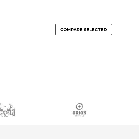
COMPARE SELECTED