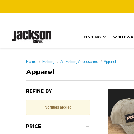
FISHING
WHITEWA
Home
Fishing
All Fishing Accessories
Apparel
Apparel
REFINE BY
No filters applied
PRICE