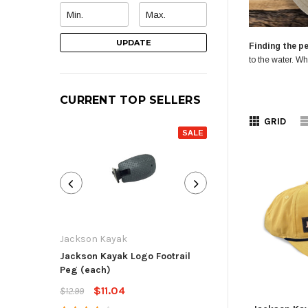
UPDATE
Finding the pe
to the water. Wh
CURRENT TOP SELLERS
GRID
SALE
Jackson Kayak
Jackson Kayak
Jackson Kayak Logo Footrail
Flat Skid Plate R
Peg (each)
$13.59
$15.99
$11.04
$12.99