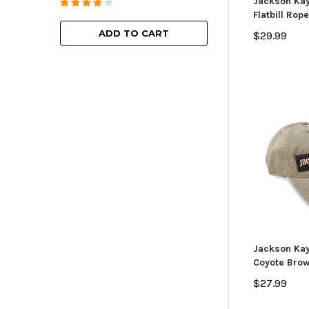
Jackson Ka
Flatbill Rop
ADD TO
ADD TO CART
$29.99
Jackson Kay
Coyote Bro
$27.99