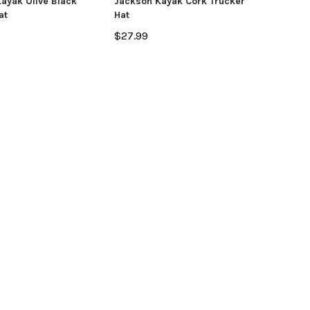
ayak Olive Black
Jackson Kayak Cork Trucker
at
Hat
OSE OPTIONS
$27.99
ADD TO CART