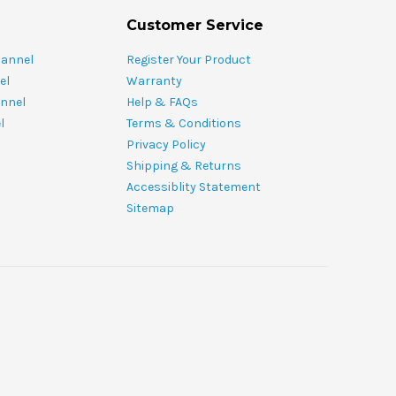
Customer Service
hannel
Register Your Product
el
Warranty
nnel
Help & FAQs
l
Terms & Conditions
Privacy Policy
Shipping & Returns
Accessiblity Statement
Sitemap