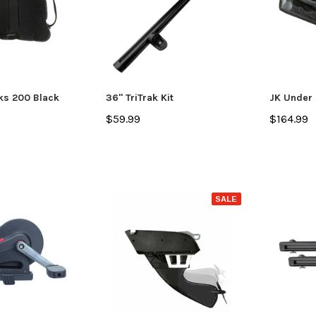
ks 200 Black
36" TriTrak Kit
JK Under 
$59.99
$164.99
SALE
SALE
Jackson Kayak
Jackson Ka
eplacement Kit
Sweet Cheeks 200 Black
Plastic Wel
$89.99
$12.99