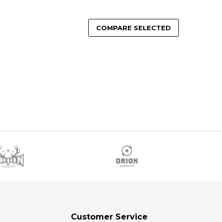
COMPARE SELECTED
Customer Service