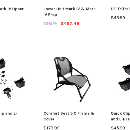
ADD TO CART
CHO
 CART
Mark IV Upper
Lower Unit Mark IV & Mark
12" TriTra
IV Prop
$45.99
$467.49
$549.99
ip and L-
Comfort Seat 5.0 Frame &
Quick Cli
Cover
and L-Bra
$179.99
$45.99