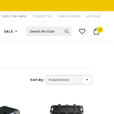
P?
(931) 738-4800
CONTACT US
FIND A DEALER
ACCOUNT
Search
0
SALE
Sort By: