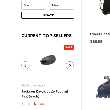
UPDATE
Sweet Chee
CURRENT TOP SELLERS
$89.99
SALE
Jackson Kayak
Jackson Kayak
Jackson Kayak Logo Footrail
Flat Skid Plate R
Peg (each)
$13.59
$15.99
$11.04
$12.99