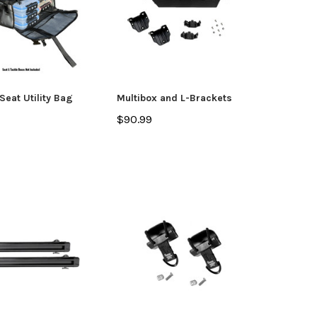
Seat Utility Bag
Multibox and L-Brackets
$90.99
yak
Jackson Kayak
Orion
ding Sticks
Scupper Plug -
Orion
(Cuda/Tuna/Coosa
$335
HD/Liska/Bite/Knarr/TakeTwo)
$9.99