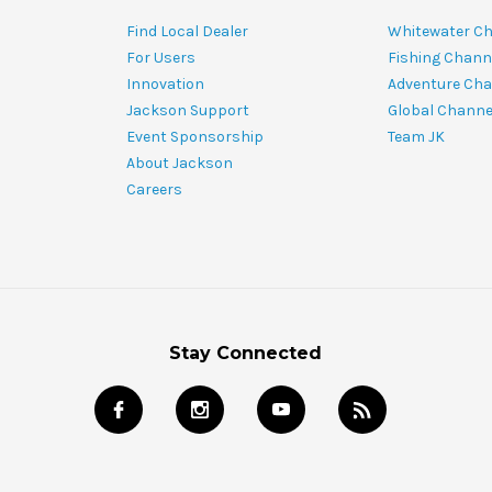
Find Local Dealer
Whitewater C
For Users
Fishing Chann
Innovation
Adventure Cha
Jackson Support
Global Channe
Event Sponsorship
Team JK
About Jackson
Careers
Stay Connected