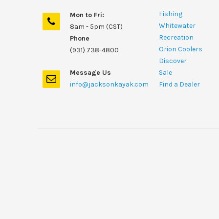
Fishing
Mon to Fri:
Whitewater
8am - 5pm (CST)
Recreation
Phone
Orion Coolers
(931) 738-4800
Discover
Message Us
Sale
info@jacksonkayak.com
Find a Dealer