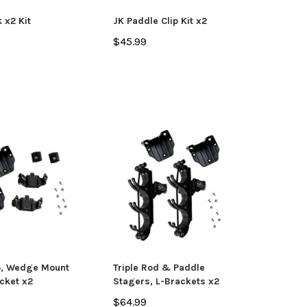
OSE OPTIONS
k x2 Kit
JK Paddle Clip Kit x2
$45.99
ADD TO CART
p, Wedge Mount
Triple Rod & Paddle
cket x2
Stagers, L-Brackets x2
$64.99