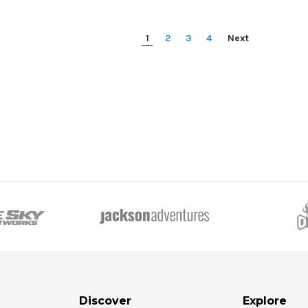
1
2
3
4
Next
Discover
Explore