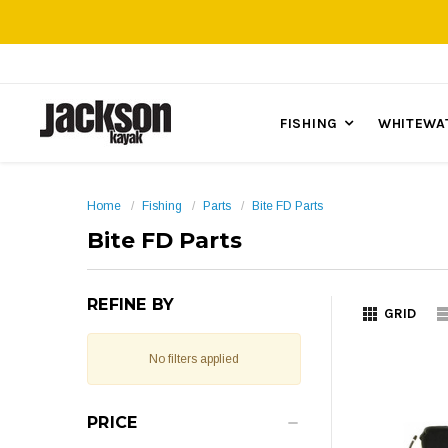
FISHING
WHITEWA
Home
Fishing
Parts
Bite FD Parts
Bite FD Parts
REFINE BY
GRID
No filters applied
PRICE