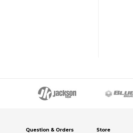
Question & Orders
Store