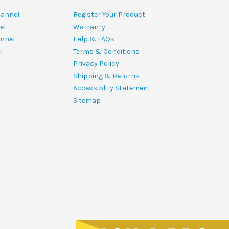
hannel
Register Your Product
el
Warranty
nnel
Help & FAQs
l
Terms & Conditions
Privacy Policy
Shipping & Returns
Accessiblity Statement
Sitemap