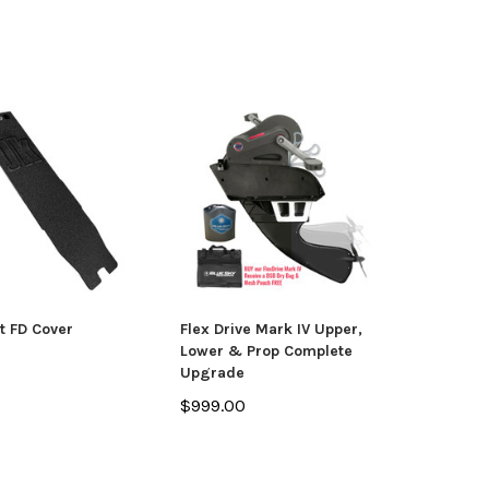
t FD Cover
Flex Drive Mark IV Upper,
Lower & Prop Complete
Upgrade
$999.00