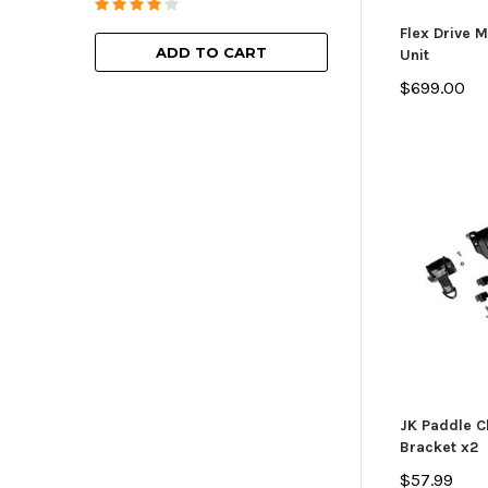
ADD TO
Flex Drive 
ADD TO CART
Unit
$699.00
JK Paddle Cl
Bracket x2
$57.99