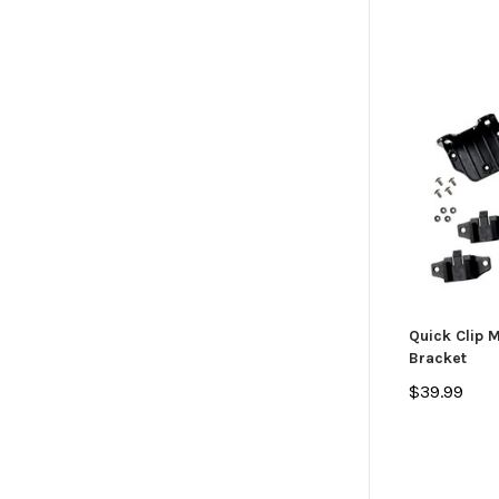
Quick Clip 
Bracket
$39.99