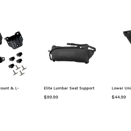
Mount & L-
Elite Lumbar Seat Support
Lower Uni
$99.99
$44.99