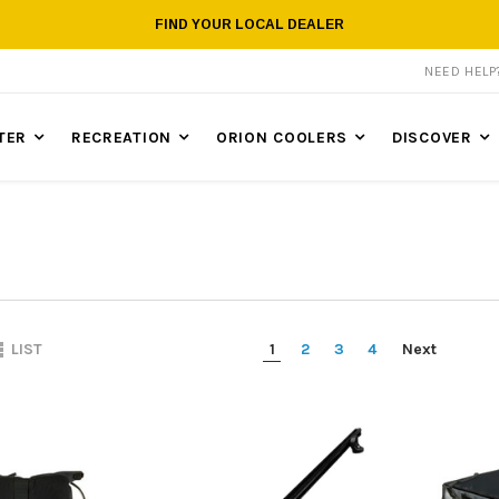
FIND YOUR LOCAL DEALER
NEED HEL
TER
RECREATION
ORION COOLERS
DISCOVER
1
2
3
4
Next
LIST