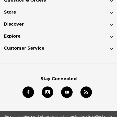
Question & Orders
Store
Discover
Explore
Customer Service
Stay Connected
We use cookies (and other similar technologies) to collect data