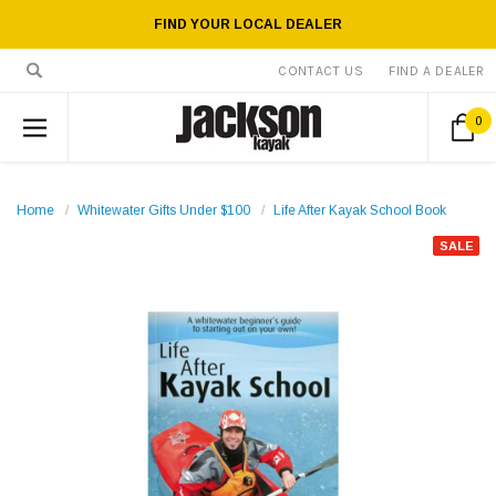
FIND YOUR LOCAL DEALER
CONTACT US
FIND A DEALER
0
Home
Whitewater Gifts Under $100
Life After Kayak School Book
SALE