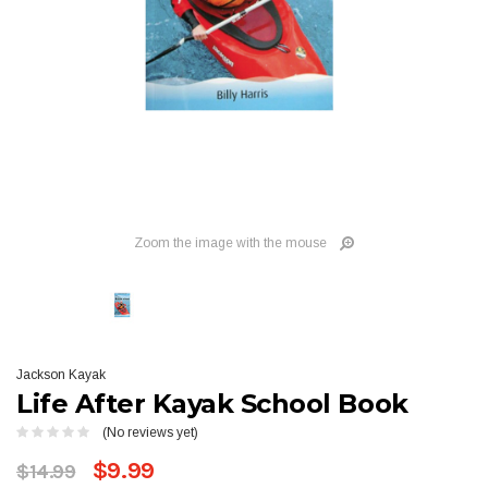
Zoom the image with the mouse
Jackson Kayak
Life After Kayak School Book
(No reviews yet)
$9.99
$14.99