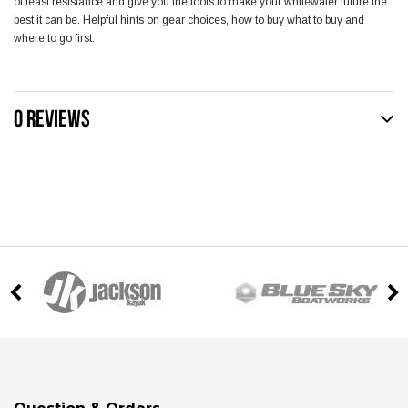
of least resistance and give you the tools to make your whitewater future the
best it can be. Helpful hints on gear choices, how to buy what to buy and
where to go first.
0 REVIEWS