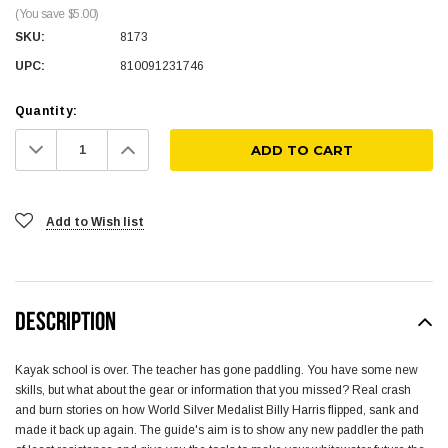
(You save $5.00)
SKU:
8173
UPC:
810091231746
Quantity:
Decrease
Increase
Quantity:
Quantity:
Add to Wish list
DESCRIPTION
Kayak school is over. The teacher has gone paddling. You have some new
skills, but what about the gear or information that you missed? Real crash
and burn stories on how World Silver Medalist Billy Harris flipped, sank and
made it back up again. The guide's aim is to show any new paddler the path