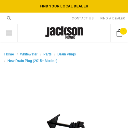
FIND YOUR LOCAL DEALER
CONTACT US
FIND A DEALER
0
Home
Whitewater
Parts
Drain Plugs
New Drain Plug (2015+ Models)