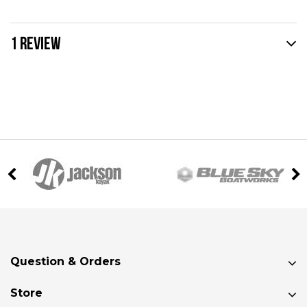
1 REVIEW
Question & Orders
Store