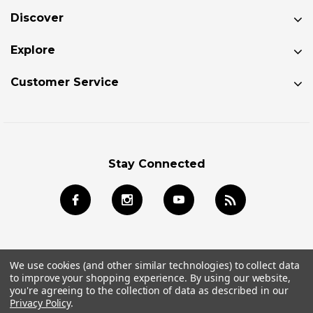
Discover
Explore
Customer Service
Stay Connected
We use cookies (and other similar technologies) to collect data
to improve your shopping experience.
By using our website,
© 2026 Jackson Kayak Store All Rights Reserved.
you're agreeing to the collection of data as described in our
Privacy Policy
.