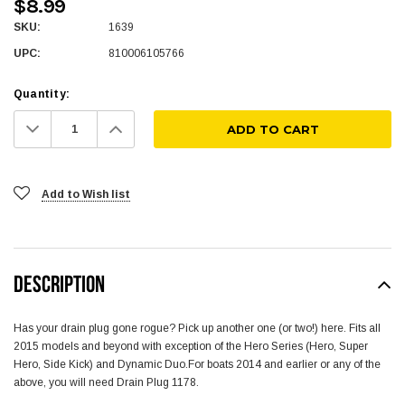
$8.99
SKU:
1639
UPC:
810006105766
Quantity:
Decrease
Increase
Quantity:
Quantity:
Add to Wish list
DESCRIPTION
Has your drain plug gone rogue? Pick up another one (or two!) here. Fits all
2015 models and beyond with exception of the Hero Series (Hero, Super
Hero, Side Kick) and Dynamic Duo.For boats 2014 and earlier or any of the
above, you will need Drain Plug 1178.