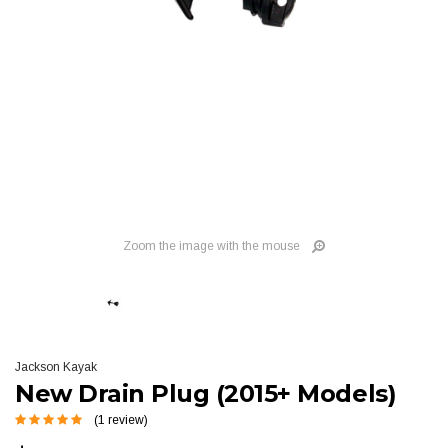
Zoom the image with the mouse
Jackson Kayak
New Drain Plug (2015+ Models)
(1 review)