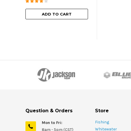
ADD TO
ADD TO CART
Question & Orders
Store
Fishing
Mon to Fri:
Whitewater
8am - 5pm (CST)