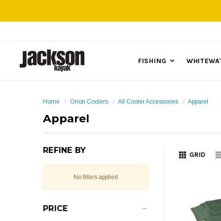
FISHING
WHITEWA
Home
Orion Coolers
All Cooler Accessories
Apparel
Apparel
REFINE BY
GRID
No filters applied
PRICE