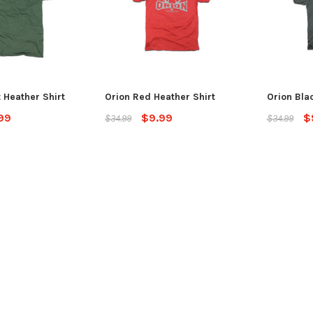
 Heather Shirt
Orion Red Heather Shirt
Orion Bla
99
$9.99
$
$34.99
$34.99
SALE
Jackson Kayak
Jackson Ka
eplacement Kit
Sweet Cheeks 200 Black
Plastic Wel
$89.99
$12.99