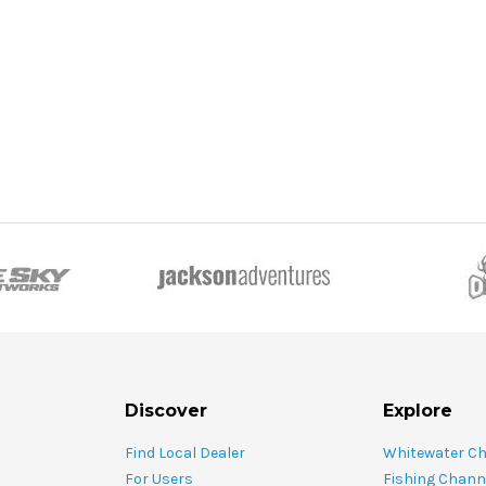
ADD TO CART
CHO
 CART
Discover
Explore
Find Local Dealer
Whitewater C
For Users
Fishing Chann