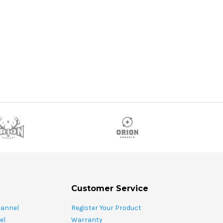
OSE OPTIONS
ADD TO CART
Customer Service
hannel
Register Your Product
el
Warranty