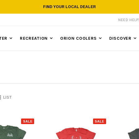
FIND YOUR LOCAL DEALER
NEED HEL
TER
RECREATION
ORION COOLERS
DISCOVER
LIST
SALE
SALE