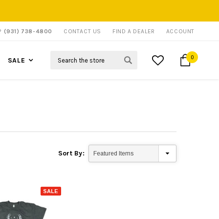
P?
(931) 738-4800
CONTACT US
FIND A DEALER
ACCOUNT
Search
0
SALE
Sort By:
SALE