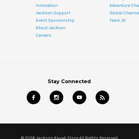
Innovation
Adventure Cha
Jackson Support
Global Channe
Event Sponsorship
Team JK
About Jackson
Careers
Stay Connected
© 2026 Jackson Kayak Store All Rights Reserved.