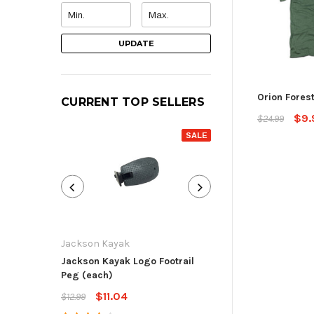
UPDATE
Orion Forest
CURRENT TOP SELLERS
$9.
$24.99
SALE
Jackson Kayak
Jackson Kayak
Jackson Kayak Logo Footrail
Flat Skid Plate R
Peg (each)
$13.59
$15.99
$11.04
$12.99