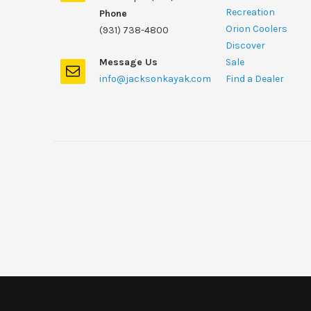
Recreation
Phone
Orion Coolers
(931) 738-4800
Discover
Message Us
Sale
info@jacksonkayak.com
Find a Dealer