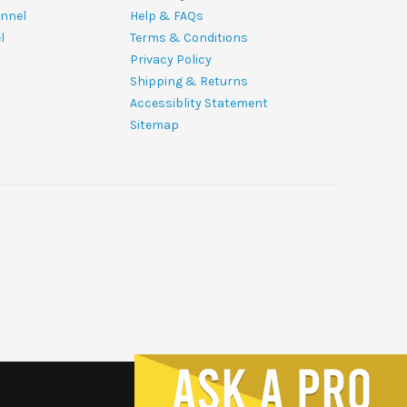
nnel
Help & FAQs
l
Terms & Conditions
Privacy Policy
Shipping & Returns
Accessiblity Statement
Sitemap