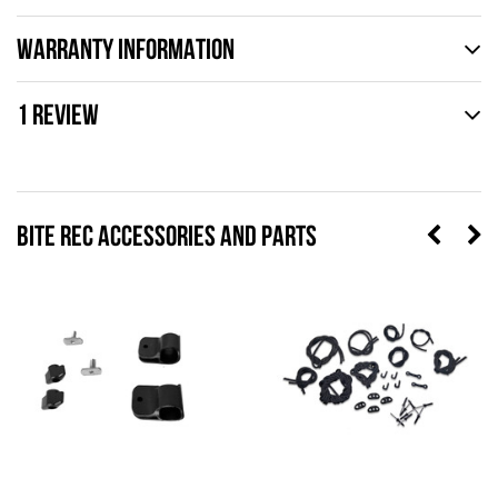
WARRANTY INFORMATION
1 REVIEW
BITE REC ACCESSORIES AND PARTS