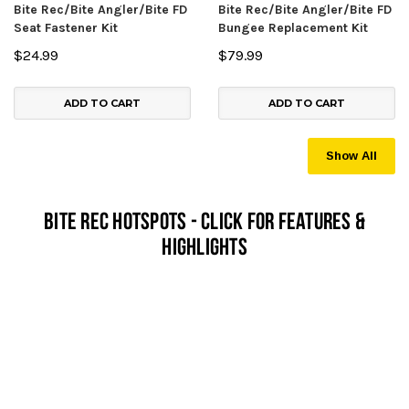
Bite Rec/Bite Angler/Bite FD
Bite Rec/Bite Angler/Bite FD
Seat Fastener Kit
Bungee Replacement Kit
$24.99
$79.99
ADD TO CART
ADD TO CART
Show All
Bite Rec Hotspots - Click For Features &
Highlights