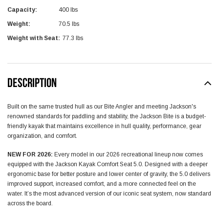
Capacity:
400 lbs
Weight:
70.5 lbs
Weight with Seat:
77.3 lbs
DESCRIPTION
Built on the same trusted hull as our Bite Angler and meeting Jackson's
renowned standards for paddling and stability, the Jackson Bite is a budget-
friendly kayak that maintains excellence in hull quality, performance, gear
organization, and comfort.
NEW FOR 2026:
Every model in our 2026 recreational lineup now comes
equipped with the Jackson Kayak Comfort Seat 5.0. Designed with a deeper
ergonomic base for better posture and lower center of gravity, the 5.0 delivers
improved support, increased comfort, and a more connected feel on the
water. It’s the most advanced version of our iconic seat system, now standard
across the board.