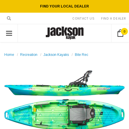
FIND YOUR LOCAL DEALER
CONTACT US
FIND A DEALER
0
Home
Recreation
Jackson Kayaks
Bite Rec