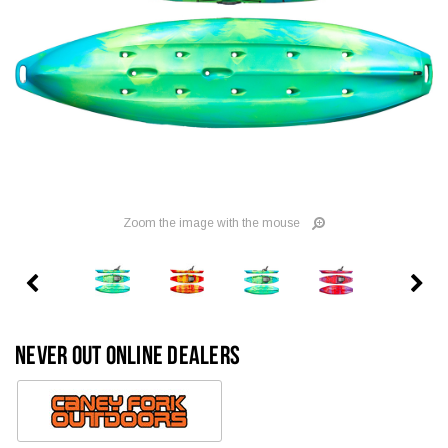
Zoom the image with the mouse
NEVER OUT ONLINE DEALERS