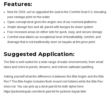
Features:
New for 2026, we've upgraded the seat to the Comfort Seat 5.0, elevating
your vantage point on the water
Open-concept deck gives the angler one of our roomiest platforms
Ample storage fore and aft, paired with bungee tie-down system
Four recessed areas on either side for quick, easy, and secure storage
Comfort seat attains an exceptional level of breathability, comfort, and
drainage that is not traditionally seen on kayaks at this price point
Suggested Application:
The Bite is well-suited for a wide range of water environments, from small
lakes and rivers to ponds, streams, and inshore saltwater paddling.
Asking yourself what the difference is between the Bite Angler and the Bite
Rec? The Bite Angler includes flush mount rod holders while the Bite Rec
does not. You can pick up a deck pad kit for both styles here:
https://jacksonkayak.com/deck-pad-kit-for-jackson-kayak-bite/