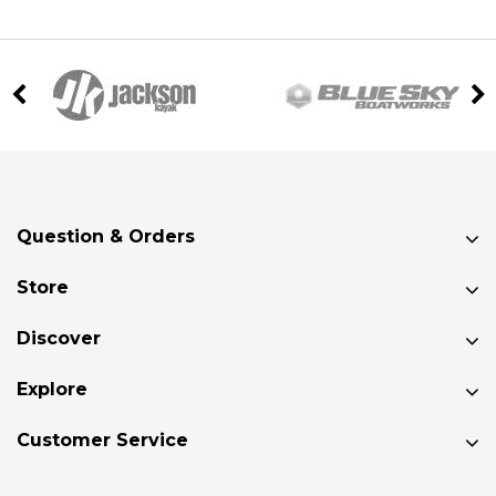
Question & Orders
Store
Discover
Explore
Customer Service