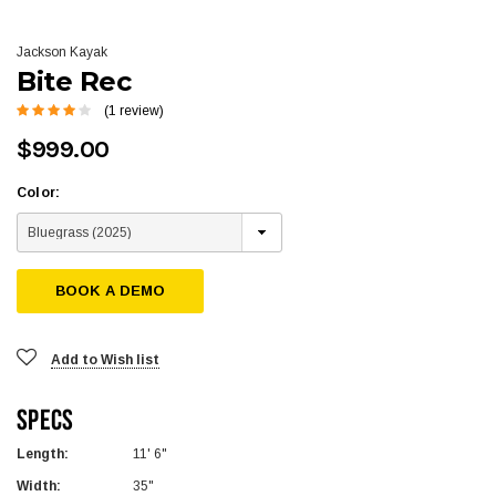
Jackson Kayak
Bite Rec
(1 review)
$999.00
Color:
BOOK A DEMO
Add to Wish list
Specs
Length:
11' 6"
Width:
35"