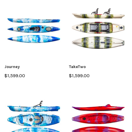
Journey
TakeTwo
$1,599.00
$1,599.00