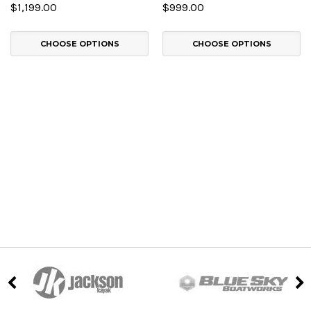
$1,199.00
$999.00
CHOOSE OPTIONS
CHOOSE OPTIONS