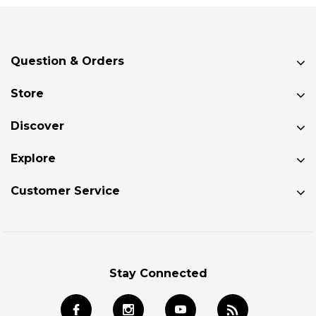
Question & Orders
Store
Discover
Explore
Customer Service
Stay Connected