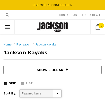
FIND YOUR LOCAL DEALER
CONTACT US
FIND A DEALER
0
Home
Recreation
Jackson Kayaks
Jackson Kayaks
SHOW SIDEBAR
GRID
LIST
Sort By: