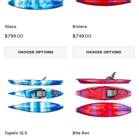
Staxx
Riviera
$799.00
$749.00
CHOOSE OPTIONS
CHOOSE OPTIONS
Tupelo 12.5
Bite Rec