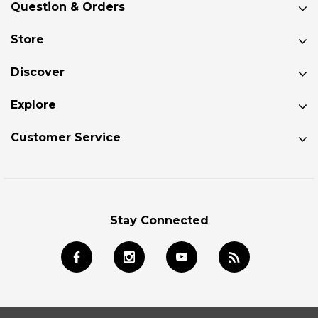
Question & Orders
Store
Discover
Explore
Customer Service
Stay Connected