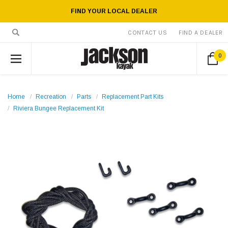
FIND YOUR LOCAL DEALER
CONTACT US
FIND A DEALER
0
Home
Recreation
Parts
Replacement Part Kits
Riviera Bungee Replacement Kit