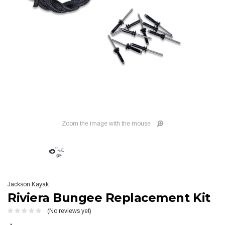
Zoom the image with the mouse
Jackson Kayak
Riviera Bungee Replacement Kit
(No reviews yet)