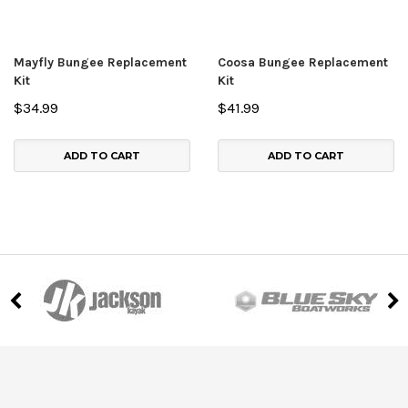
Mayfly Bungee Replacement
Coosa Bungee Replacement
Kit
Kit
$34.99
$41.99
ADD TO CART
ADD TO CART