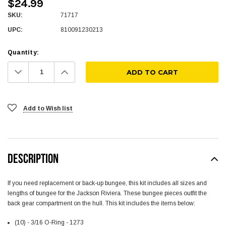
$24.99
SKU:
71717
UPC:
810091230213
Quantity:
Decrease
Increase
Quantity:
Quantity:
Add to Wish list
DESCRIPTION
If you need replacement or back-up bungee, this kit includes all sizes and
lengths of bungee for the Jackson Riviera. These bungee pieces outfit the
back gear compartment on the hull. This kit includes the items below:
(10) - 3/16 O-Ring - 1273