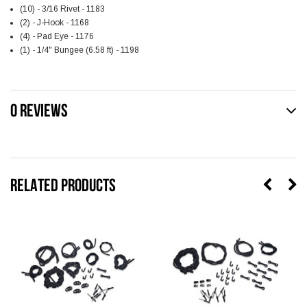
(10) - 3/16 Rivet - 1183
(2) - J-Hook - 1168
(4) - Pad Eye - 1176
(1) - 1/4" Bungee (6.58 ft) - 1198
0 REVIEWS
RELATED PRODUCTS