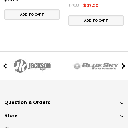
$37.39
$43.99
ADD TO CART
ADD TO CART
Question & Orders
Store