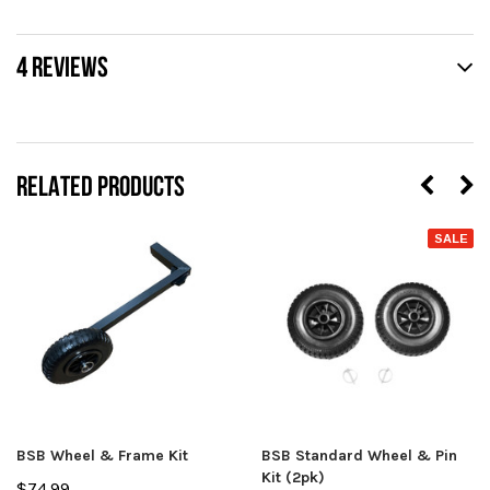
4 REVIEWS
RELATED PRODUCTS
SALE
BSB Wheel & Frame Kit
BSB Standard Wheel & Pin
Kit (2pk)
$74.99