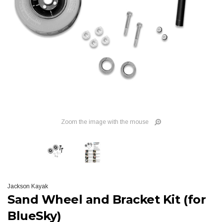
Zoom the image with the mouse
Jackson Kayak
Sand Wheel and Bracket Kit (for
BlueSky)