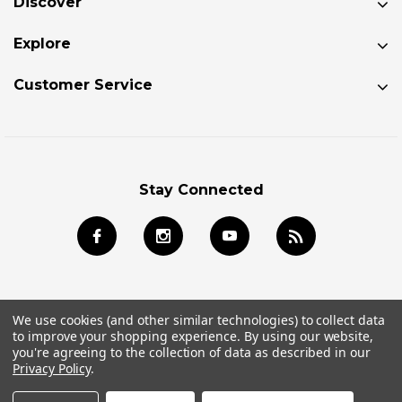
Discover
Explore
Customer Service
Stay Connected
We use cookies (and other similar technologies) to collect data
to improve your shopping experience.
By using our website,
© 2026 Jackson Kayak Store All Rights Reserved.
you're agreeing to the collection of data as described in our
Privacy Policy
.