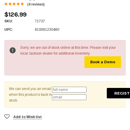
(4 reviews)
$126.99
SKU:
71737
UPC:
810091230480
Sorry, we are out of stock online at this time. Please visit your
local Jackson dealer for additional inventory.
Book a Demo
We can send you an email
when this product is back in
stock.
Add to Wish list