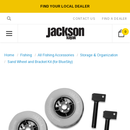
FIND YOUR LOCAL DEALER
CONTACT US
FIND A DEALER
0
Home
Fishing
All Fishing Accessories
Storage & Organization
Sand Wheel and Bracket Kit (for BlueSky)