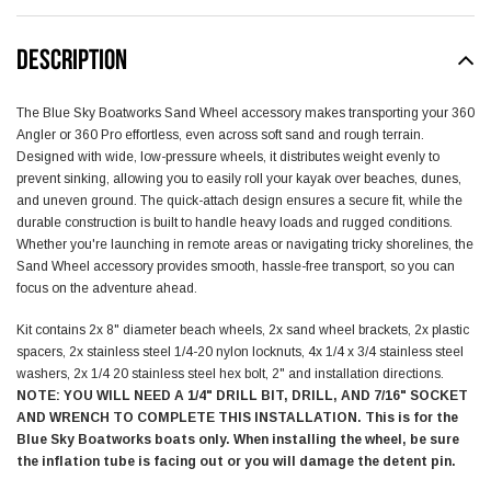
DESCRIPTION
The Blue Sky Boatworks Sand Wheel accessory makes transporting your 360
Angler or 360 Pro effortless, even across soft sand and rough terrain.
Designed with wide, low-pressure wheels, it distributes weight evenly to
prevent sinking, allowing you to easily roll your kayak over beaches, dunes,
and uneven ground. The quick-attach design ensures a secure fit, while the
durable construction is built to handle heavy loads and rugged conditions.
Whether you're launching in remote areas or navigating tricky shorelines, the
Sand Wheel accessory provides smooth, hassle-free transport, so you can
focus on the adventure ahead.
Kit contains 2x 8" diameter beach wheels, 2x sand wheel brackets, 2x plastic
spacers, 2x stainless steel 1/4-20 nylon locknuts, 4x 1/4 x 3/4 stainless steel
washers, 2x 1/4 20 stainless steel hex bolt, 2" and installation directions.
NOTE: YOU WILL NEED A 1/4" DRILL BIT, DRILL, AND 7/16" SOCKET
AND WRENCH TO COMPLETE THIS INSTALLATION. This is for the
Blue Sky Boatworks boats only. When installing the wheel, be sure
the inflation tube is facing out or you will damage the detent pin.