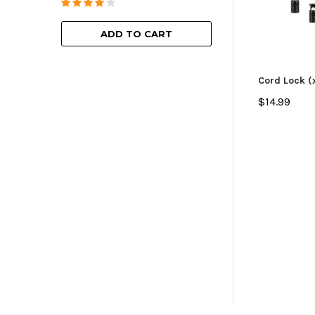
ADD TO
ADD TO CART
Cord Lock (
$14.99