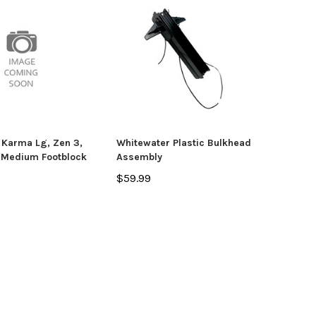
 Karma Lg, Zen 3,
Whitewater Plastic Bulkhead
 Medium Footblock
Assembly
$59.99
yak
Jackson Kayak
Orion
ding Sticks
Scupper Plug -
Orion
(Cuda/Tuna/Coosa
$335
HD/Liska/Bite/Knarr/TakeTwo)
$9.99