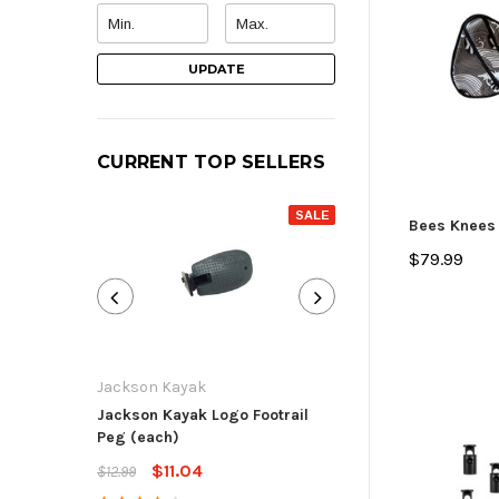
UPDATE
CURRENT TOP SELLERS
SALE
Bees Knees
$79.99
Jackson Kayak
Jackson Kayak
Jackson Kayak Logo Footrail
Flat Skid Plate R
Peg (each)
$13.59
$15.99
$11.04
$12.99