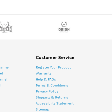
Customer Service
hannel
Register Your Product
el
Warranty
nnel
Help & FAQs
l
Terms & Conditions
Privacy Policy
Shipping & Returns
Accessiblity Statement
Sitemap