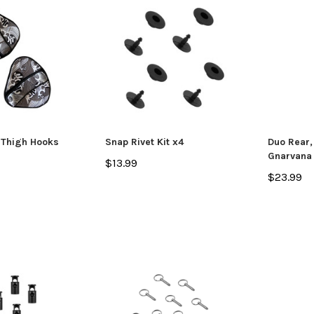
SALE
 Thigh Hooks
Snap Rivet Kit x4
Duo Rear,
Gnarvana
$13.99
$23.99
Jackson Kayak
Jackson Ka
eplacement Kit
Sweet Cheeks 200 Black
Plastic Wel
$89.99
$12.99