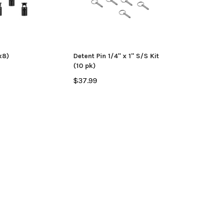
ADD TO CART
CHO
 CART
x8)
Detent Pin 1/4" x 1" S/S Kit
(10 pk)
$37.99