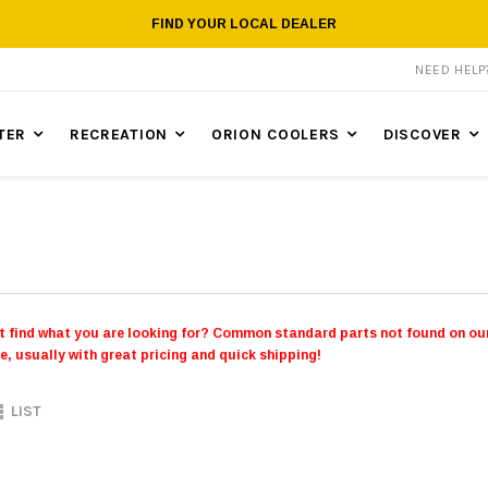
FIND YOUR LOCAL DEALER
NEED HEL
TER
RECREATION
ORION COOLERS
DISCOVER
t find what you are looking for? Common standard parts not found on our
e, usually with great pricing and quick shipping!
LIST