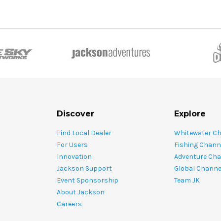
Discover
Explore
Find Local Dealer
Whitewater C
For Users
Fishing Chann
Innovation
Adventure Cha
Jackson Support
Global Channe
Event Sponsorship
Team JK
About Jackson
Careers