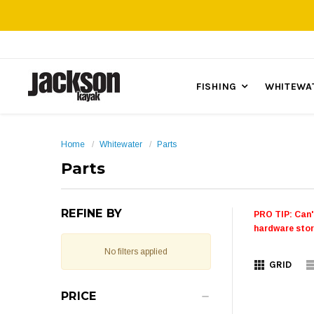
FISHING
WHITEWA
Home
Whitewater
Parts
Parts
REFINE BY
PRO TIP: Can'
hardware stor
No filters applied
GRID
PRICE