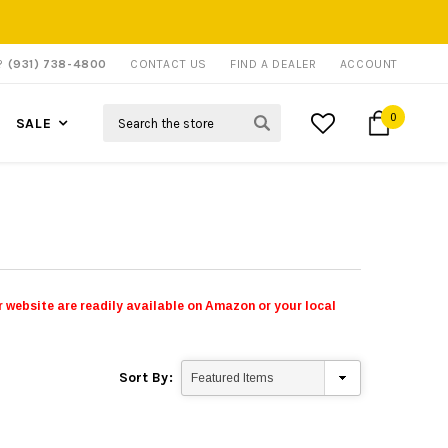
P?
(931) 738-4800
CONTACT US
FIND A DEALER
ACCOUNT
Search
0
SALE
 website are readily available on Amazon or your local
Sort By: