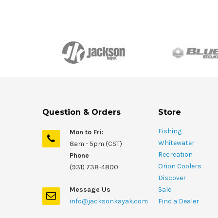
Question & Orders
Store
Fishing
Mon to Fri:
Whitewater
8am - 5pm (CST)
Recreation
Phone
Orion Coolers
(931) 738-4800
Discover
Message Us
Sale
info@jacksonkayak.com
Find a Dealer