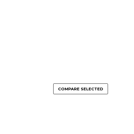
OSE OPTIONS
ADD TO CART
COMPARE SELECTED