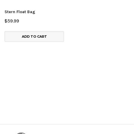
Stern Float Bag
$59.99
ADD TO CART