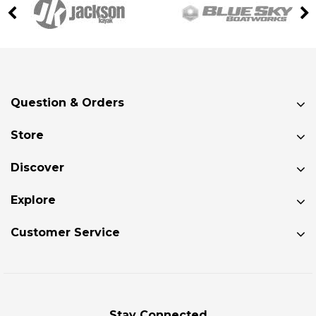
Question & Orders
Store
Discover
Explore
Customer Service
Stay Connected