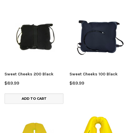
Sweet Cheeks 200 Black
Sweet Cheeks 100 Black
$89.99
$89.99
ADD TO CART