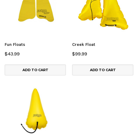
Fun Floats
Creek Float
$43.99
$99.99
ADD TO CART
ADD TO CART