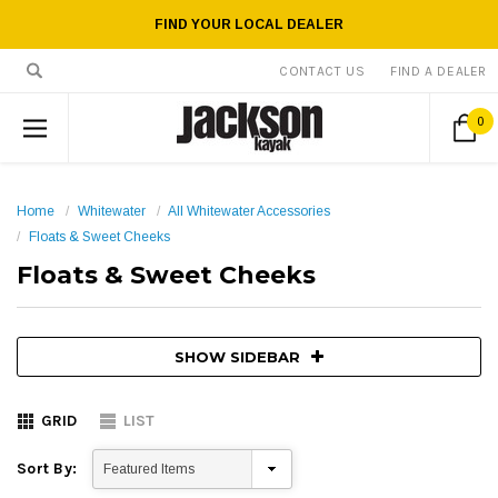
FIND YOUR LOCAL DEALER
CONTACT US
FIND A DEALER
0
Home
Whitewater
All Whitewater Accessories
Floats & Sweet Cheeks
Floats & Sweet Cheeks
SHOW SIDEBAR
GRID
LIST
Sort By: